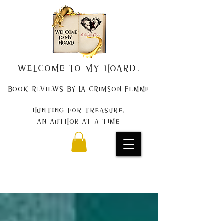
Welcome to my Hoard!
Book Reviews by La Crimson Femme
Hunting for treasure,
An author at a time