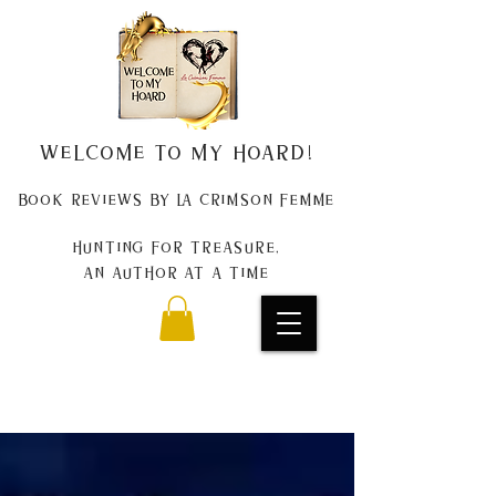
Welcome to my Hoard!
Book Reviews by La Crimson Femme
Hunting for treasure,
An author at a time