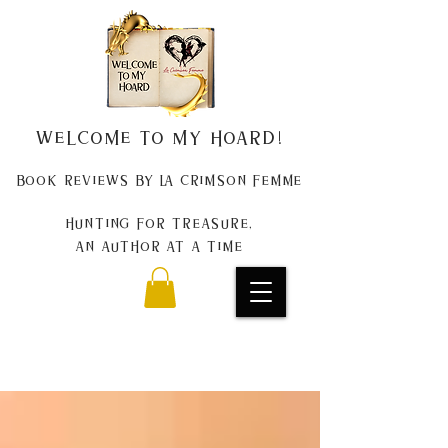
Welcome to my Hoard!
Book Reviews by La Crimson Femme
Hunting for treasure,
An author at a time