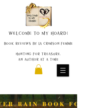
Welcome to my Hoard!
Book Reviews by La Crimson Femme
Hunting for treasure,
An author at a time