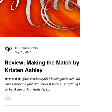
La Crimson Femme
Sep 25, 2022
Review: Making the Match by
Kristen Ashley
★★★★★ @KristenAshley68 #MakingtheMatch Wow,
have I missed a fantastic series if book 4 is anything to
go by. A fan of Ms. Ashley's, I...