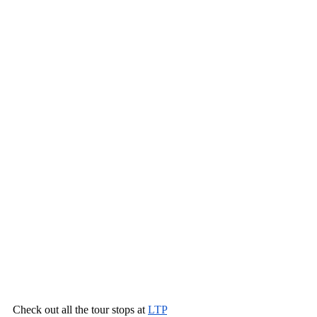
Check out all the tour stops at 
LTP