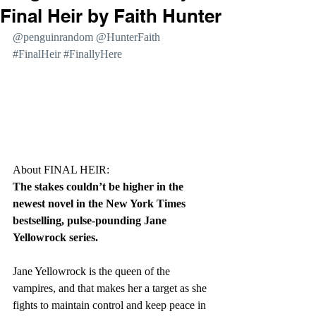
Final Heir by Faith Hunter
@penguinrandom @HunterFaith 
#FinalHeir
#FinallyHere
About FINAL HEIR:
The stakes couldn’t be higher in the 
newest novel in the New York Times 
bestselling, pulse-pounding Jane 
Yellowrock series.
Jane Yellowrock is the queen of the 
vampires, and that makes her a target as she 
fights to maintain control and keep peace in 