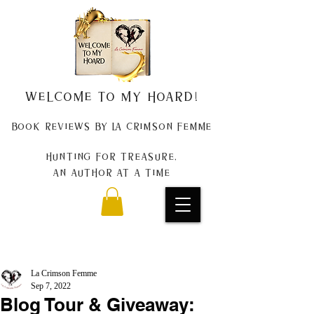
Welcome to my Hoard!
Book Reviews by La Crimson Femme
Hunting for treasure,
An author at a time
La Crimson Femme
Sep 7, 2022
Blog Tour & Giveaway: