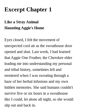
Excerpt Chapter 1
Like a Stray Animal
Haunting Aggie's Home
Eyes closed, I felt the movement of 
unexpected cool air as the sweathouse door 
opened and shut. Last week, I had learned 
that Aggie One Feather, the Cherokee elder 
leading me into understanding my personal 
and tribal history, sometimes left and 
reentered when I was sweating through a 
haze of her herbal infusions and my own 
hidden memories. She said humans couldn't 
survive five or six hours in a sweathouse 
like I could, let alone all night, so she would 
slip out and back in.