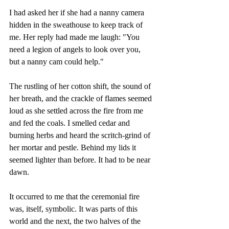
I had asked her if she had a nanny camera 
hidden in the sweathouse to keep track of 
me. Her reply had made me laugh: "You 
need a legion of angels to look over you, 
but a nanny cam could help."
The rustling of her cotton shift, the sound of 
her breath, and the crackle of flames seemed 
loud as she settled across the fire from me 
and fed the coals. I smelled cedar and 
burning herbs and heard the scritch-grind of 
her mortar and pestle. Behind my lids it 
seemed lighter than before. It had to be near 
dawn.
It occurred to me that the ceremonial fire 
was, itself, symbolic. It was parts of this 
world and the next, the two halves of the 