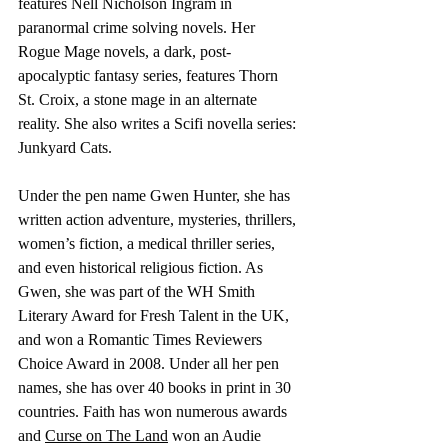
features Nell Nicholson Ingram in 
paranormal crime solving novels. Her 
Rogue Mage novels, a dark, post-
apocalyptic fantasy series, features Thorn 
St. Croix, a stone mage in an alternate 
reality. She also writes a Scifi novella series: 
Junkyard Cats. 
Under the pen name Gwen Hunter, she has 
written action adventure, mysteries, thrillers, 
women’s fiction, a medical thriller series, 
and even historical religious fiction. As 
Gwen, she was part of the WH Smith 
Literary Award for Fresh Talent in the UK, 
and won a Romantic Times Reviewers 
Choice Award in 2008. Under all her pen 
names, she has over 40 books in print in 30 
countries. Faith has won numerous awards 
and 
Curse on The Land
 won an Audie 