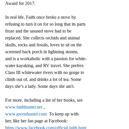
Award for 2017.
In real life, Faith once broke a stove by 
refusing to turn it on for so long that its parts 
froze and the unused stove had to be 
replaced. She collects orchids and animal 
skulls, rocks and fossils, loves to sit on the 
screened back porch in lightning storms, 
and is a workaholic with a passion for white-
water kayaking, and RV travel. She prefers 
Class III whitewater rivers with no gorge to 
climb out of, and drinks a lot of tea. Some 
days she’s a lady. Some days she ain't. 
For more, including a list of her books, see 
www.faithhunter.net
 , 
www.gwenhunter.com
  To keep up with 
her, like her fan page at Facebook: 
https://www.facebook.com/official.faith.hunt