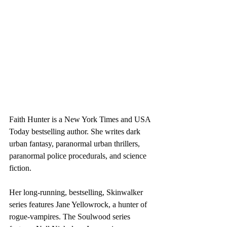
Faith Hunter is a New York Times and USA 
Today bestselling author. She writes dark 
urban fantasy, paranormal urban thrillers, 
paranormal police procedurals, and science 
fiction.
Her long-running, bestselling, Skinwalker 
series features Jane Yellowrock, a hunter of 
rogue-vampires. The Soulwood series 