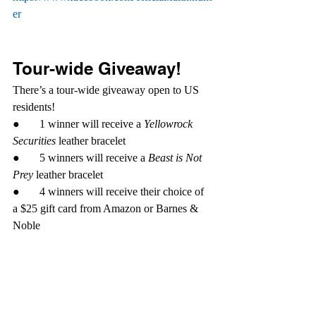
er
Tour-wide Giveaway!
There’s a tour-wide giveaway open to US 
residents!
●       1 winner will receive a 
Yellowrock 
Securities
 leather bracelet
●       5 winners will receive a 
Beast is Not 
Prey
 leather bracelet
●       4 winners will receive their choice of 
a $25 gift card from Amazon or Barnes & 
Noble