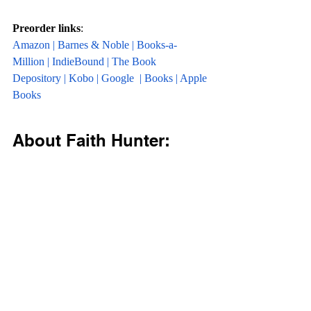
Preorder links
:
Amazon
 | 
Barnes & Noble
 | 
Books-a-
Million
 | 
IndieBound
 | 
The Book 
Depository
 | 
Kobo
 | 
Google 
 | 
Books
 | 
Apple 
Books
About Faith Hunter: