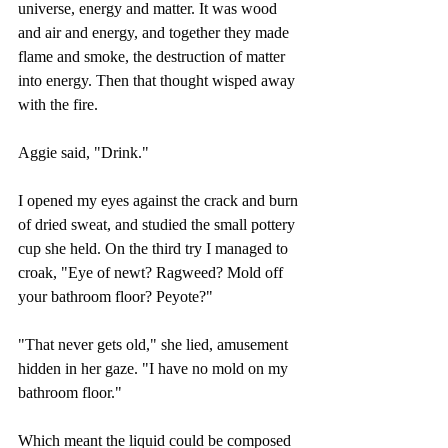
universe, energy and matter. It was wood 
and air and energy, and together they made 
flame and smoke, the destruction of matter 
into energy. Then that thought wisped away 
with the fire.
Aggie said, "Drink."
I opened my eyes against the crack and burn 
of dried sweat, and studied the small pottery 
cup she held. On the third try I managed to 
croak, "Eye of newt? Ragweed? Mold off 
your bathroom floor? Peyote?"
"That never gets old," she lied, amusement 
hidden in her gaze. "I have no mold on my 
bathroom floor."
Which meant the liquid could be composed 