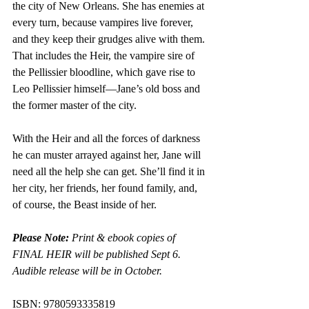
the city of New Orleans. She has enemies at 
every turn, because vampires live forever, 
and they keep their grudges alive with them. 
That includes the Heir, the vampire sire of 
the Pellissier bloodline, which gave rise to 
Leo Pellissier himself—Jane’s old boss and 
the former master of the city.
With the Heir and all the forces of darkness 
he can muster arrayed against her, Jane will 
need all the help she can get. She’ll find it in 
her city, her friends, her found family, and, 
of course, the Beast inside of her.
Please Note:
 Print & ebook copies of 
FINAL HEIR will be published Sept 6. 
Audible release will be in October.
ISBN: 9780593335819