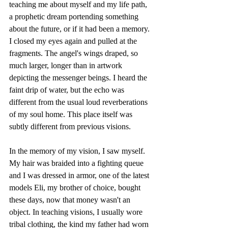
teaching me about myself and my life path, 
a prophetic dream portending something 
about the future, or if it had been a memory. 
I closed my eyes again and pulled at the 
fragments. The angel's wings draped, so 
much larger, longer than in artwork 
depicting the messenger beings. I heard the 
faint drip of water, but the echo was 
different from the usual loud reverberations 
of my soul home. This place itself was 
subtly different from previous visions.
In the memory of my vision, I saw myself. 
My hair was braided into a fighting queue 
and I was dressed in armor, one of the latest 
models Eli, my brother of choice, bought 
these days, now that money wasn't an 
object. In teaching visions, I usually wore 
tribal clothing, the kind my father had worn 