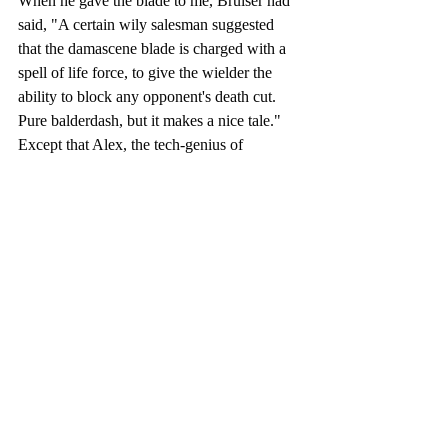
When he gave the blade to me, Bruiser had 
said, "A certain wily salesman suggested 
that the damascene blade is charged with a 
spell of life force, to give the wielder the 
ability to block any opponent's death cut. 
Pure balderdash, but it makes a nice tale." 
Except that Alex, the tech-genius of 
Yellowrock Securities and Clan Yellowrock, 
had traced the blade back to the seventeen 
hundreds, and there were stories over the 
centuries about people surviving the death 
stroke of an opponent's blade.
"Prophecy?" I asked the universe. Or God, 
if he was listening. Not that anyone 
answered, not even Aggie. And since I 
hadn't looked for the future in rain droplets 
in months, I might not know what this 
meant until it was too late. However, if I 