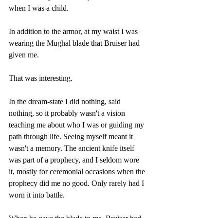
when I was a child.
In addition to the armor, at my waist I was 
wearing the Mughal blade that Bruiser had 
given me.
That was interesting.
In the dream-state I did nothing, said 
nothing, so it probably wasn't a vision 
teaching me about who I was or guiding my 
path through life. Seeing myself meant it 
wasn't a memory. The ancient knife itself 
was part of a prophecy, and I seldom wore 
it, mostly for ceremonial occasions when the 
prophecy did me no good. Only rarely had I 
worn it into battle.