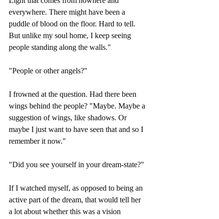
Light that comes from nowhere and 
everywhere. There might have been a 
puddle of blood on the floor. Hard to tell. 
But unlike my soul home, I keep seeing 
people standing along the walls."
"People or other angels?"
I frowned at the question. Had there been 
wings behind the people? "Maybe. Maybe a 
suggestion of wings, like shadows. Or 
maybe I just want to have seen that and so I 
remember it now."
"Did you see yourself in your dream-state?"
If I watched myself, as opposed to being an 
active part of the dream, that would tell her 
a lot about whether this was a vision 