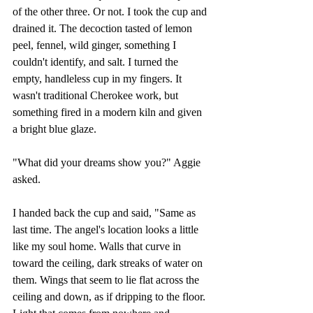
of the other three. Or not. I took the cup and 
drained it. The decoction tasted of lemon 
peel, fennel, wild ginger, something I 
couldn't identify, and salt. I turned the 
empty, handleless cup in my fingers. It 
wasn't traditional Cherokee work, but 
something fired in a modern kiln and given 
a bright blue glaze.
"What did your dreams show you?" Aggie 
asked.
I handed back the cup and said, "Same as 
last time. The angel's location looks a little 
like my soul home. Walls that curve in 
toward the ceiling, dark streaks of water on 
them. Wings that seem to lie flat across the 
ceiling and down, as if dripping to the floor. 