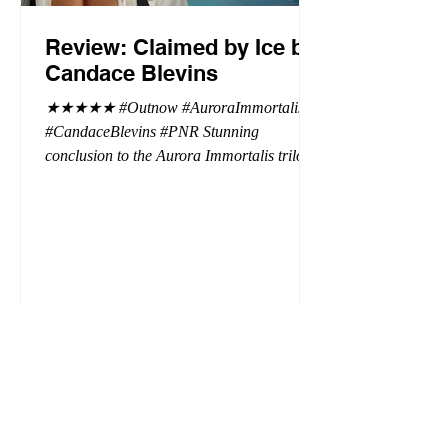
Review: Claimed by Ice by
Candace Blevins
★★★★★ #Outnow #AuroraImmortalis
#CandaceBlevins #PNR Stunning
conclusion to the Aurora Immortalis trilogy,
I am even more in love with Emmy and her
beaus. After spending three months in an
intense erotic playground to satiate even the
most exuberant of exhibitionist, Emmy
needs to return back to reality. The reality of
defending her dissertation and finding a
job. Even more concerning, what happens
to the liaisons she's developed between a
master vampire and his right hand