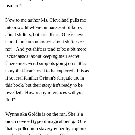
read on!
New to me author Ms. Cleveland pulls me 
into a world where humans sort of know 
about shifters, but not all do.  One is never 
sure if the human knows about shifters or 
not.   And yet shifters tend to be a bit more 
lackadaisical about keeping their secret. 
There are several subplots going on in this 
story that I can't wait to be explored.  It is as 
if several familiar Grimm's fairytale are in 
this book, but their story isn't ready to be 
revealed.  How many references will you 
find?
Wynne aka Goldie is on the run. She is a 
much coveted type of magical being.  One 
that is pulled into slavery either by capture 