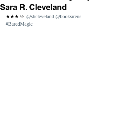
Sara R. Cleveland
★★★ ½  
@shcleveland @booksirens 
#BaredMagic