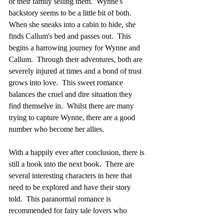
or their family selling them.  Wynne's 
backstory seems to be a little bit of both.  
When she sneaks into a cabin to hide, she 
finds Callum's bed and passes out.  This 
begins a harrowing journey for Wynne and 
Callum.  Through their adventures, both are 
severely injured at times and a bond of trust 
grows into love.  This sweet romance 
balances the cruel and dire situation they 
find themselve in.  Whilst there are many 
trying to capture Wynne, there are a good 
number who become her allies.  
With a happily ever after conclusion, there is 
still a hook into the next book.  There are 
several interesting characters in here that 
need to be explored and have their story 
told.  This paranormal romance is 
recommended for fairy tale lovers who 