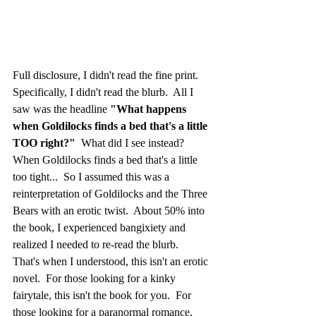
Full disclosure, I didn't read the fine print.  
Specifically, I didn't read the blurb.  All I 
saw was the headline 
"What happens 
when Goldilocks finds a bed that's a little 
TOO right?"
  What did I see instead?  
When Goldilocks finds a bed that's a little 
too tight...  So I assumed this was a 
reinterpretation of Goldilocks and the Three 
Bears with an erotic twist.  About 50% into 
the book, I experienced bangixiety and 
realized I needed to re-read the blurb.  
That's when I understood, this isn't an erotic 
novel.  For those looking for a kinky 
fairytale, this isn't the book for you.  For 
those looking for a paranormal romance, 