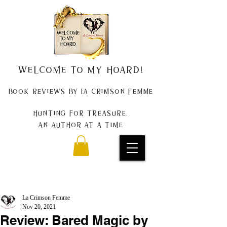
Welcome to my Hoard!
Book Reviews by La Crimson Femme
Hunting for treasure,
An author at a time
La Crimson Femme
Nov 20, 2021
Review: Bared Magic by