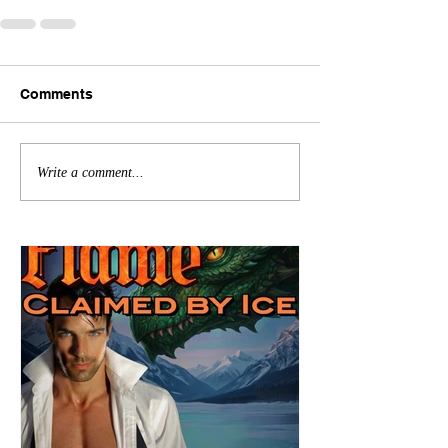
Comments
Write a comment...