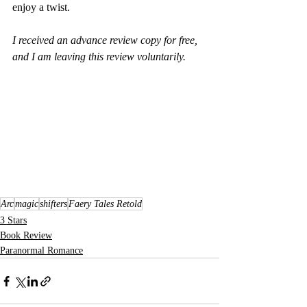
enjoy a twist.
I received an advance review copy for free, 
and I am leaving this review voluntarily.
Arc
magic
shifters
Faery Tales Retold
3 Stars
Book Review
Paranormal Romance