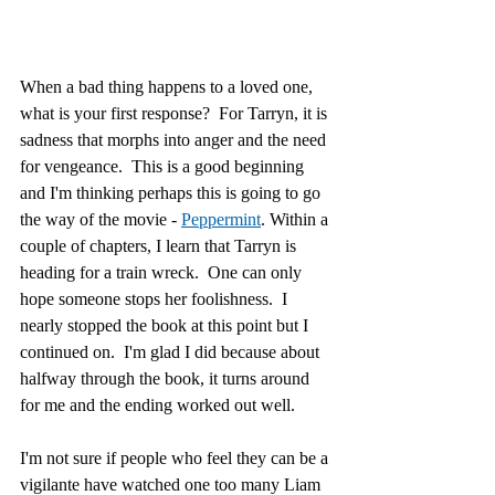
When a bad thing happens to a loved one, 
what is your first response?  For Tarryn, it is 
sadness that morphs into anger and the need 
for vengeance.  This is a good beginning 
and I'm thinking perhaps this is going to go 
the way of the movie - 
Peppermint
. Within a 
couple of chapters, I learn that Tarryn is 
heading for a train wreck.  One can only 
hope someone stops her foolishness.  I 
nearly stopped the book at this point but I 
continued on.  I'm glad I did because about 
halfway through the book, it turns around 
for me and the ending worked out well.
I'm not sure if people who feel they can be a 
vigilante have watched one too many Liam 