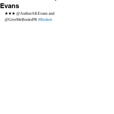
Evans
★★★ @AuthorAKEvans and 
@GiveMeBooksPR 
#Broken