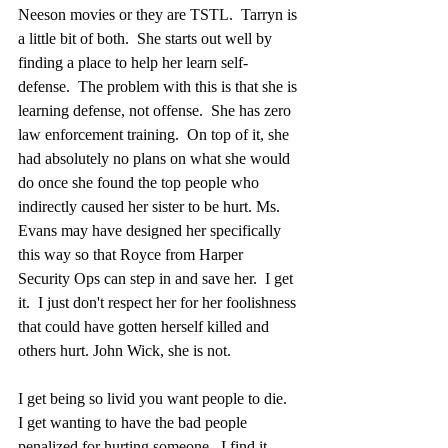
Neeson movies or they are TSTL.  Tarryn is 
a little bit of both.  She starts out well by 
finding a place to help her learn self-
defense.  The problem with this is that she is 
learning defense, not offense.  She has zero 
law enforcement training.  On top of it, she 
had absolutely no plans on what she would 
do once she found the top people who 
indirectly caused her sister to be hurt. Ms. 
Evans may have designed her specifically 
this way so that Royce from Harper 
Security Ops can step in and save her.  I get 
it.  I just don't respect her for her foolishness 
that could have gotten herself killed and 
others hurt. John Wick, she is not.  
I get being so livid you want people to die.  
I get wanting to have the bad people 
penalized for hurting someone.  I find it 