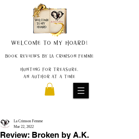
Welcome to my Hoard!
Book Reviews by La Crimson Femme
Hunting for treasure,
An author at a time
La Crimson Femme
Mar 22, 2022
Review: Broken by A.K.