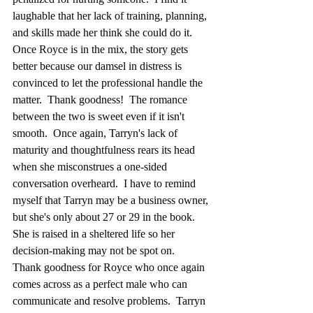
laughable that her lack of training, planning, 
and skills made her think she could do it.  
Once Royce is in the mix, the story gets 
better because our damsel in distress is 
convinced to let the professional handle the 
matter.  Thank goodness!  The romance 
between the two is sweet even if it isn't 
smooth.  Once again, Tarryn's lack of 
maturity and thoughtfulness rears its head 
when she misconstrues a one-sided 
conversation overheard.  I have to remind 
myself that Tarryn may be a business owner, 
but she's only about 27 or 29 in the book.  
She is raised in a sheltered life so her 
decision-making may not be spot on.  
Thank goodness for Royce who once again 
comes across as a perfect male who can 
communicate and resolve problems.  Tarryn 