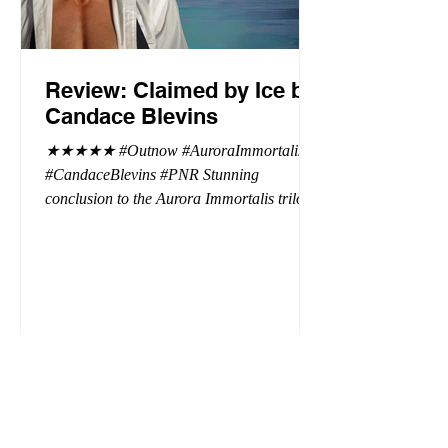
Review: Claimed by Ice by
Candace Blevins
★★★★★ #Outnow #AuroraImmortalis
#CandaceBlevins #PNR Stunning
conclusion to the Aurora Immortalis trilogy,
I am even more in love with Emmy and her
beaus. After spending three months in an
intense erotic playground to satiate even the
most exuberant of exhibitionist, Emmy
needs to return back to reality. The reality of
defending her dissertation and finding a
job. Even more concerning, what happens
to the liaisons she's developed between a
master vampire and his right hand