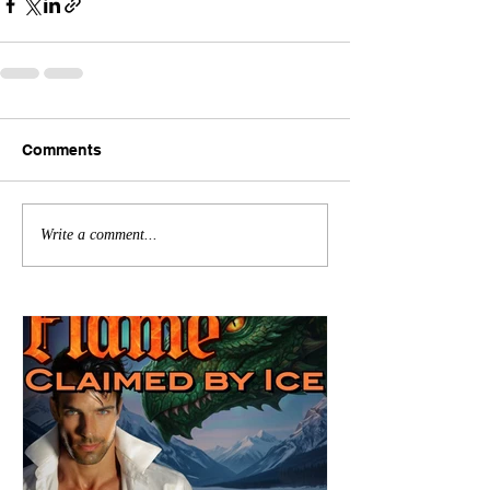
Comments
Write a comment...