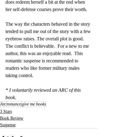
does redeem herself a bit at the end when 
her self-defense courses prove their worth.
The way the characters behaved in the story 
tended to pull me out of the story with a few 
eyebrow raises. The overall plot is good.  
The conflict is believable.  For a new to me 
author, this was an enjoyable read.  This 
romantic suspense is recommended to 
readers who like former military males 
taking control.
* I voluntarily reviewed an ARC of this 
book.
Arc
romance
give me books
3 Stars
Book Review
Suspense