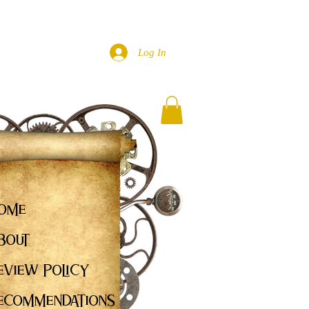
Log In
ome
bout
eview Policy
ecommendations