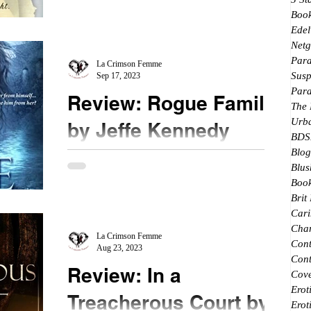
5th book in this series, I had to come back and
Boo
start at the beginning . . . where it all...
Edel
Netg
Par
La Crimson Femme
Susp
Sep 17, 2023
Par
Review: Rogue Familiar
The
Urb
by Jeffe Kennedy
BDS
Blog
★★★1/2 #RogueFamiliar #JeffeKennedy Book
Blus
two in the renegades of magic adds to this world
Book
Ms. Kennedy has created. For those who have...
Brit
Cari
Char
La Crimson Femme
Con
Aug 23, 2023
Cont
Review: In a
Cove
Erot
Treacherous Court by
Erot