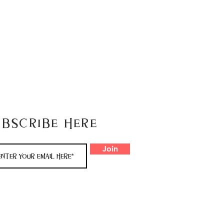
ubscribe here
Join