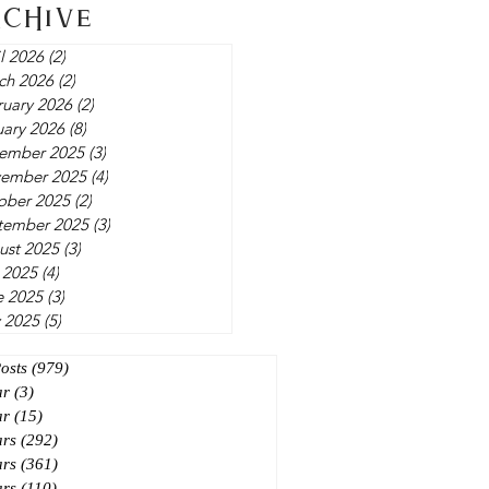
rchive
l 2026
(2)
2 posts
ch 2026
(2)
2 posts
ruary 2026
(2)
2 posts
uary 2026
(8)
8 posts
ember 2025
(3)
3 posts
ember 2025
(4)
4 posts
ober 2025
(2)
2 posts
tember 2025
(3)
3 posts
ust 2025
(3)
3 posts
 2025
(4)
4 posts
e 2025
(3)
3 posts
 2025
(5)
5 posts
Posts
(979)
979 posts
ar
(3)
3 posts
ar
(15)
15 posts
ars
(292)
292 posts
ars
(361)
361 posts
ars
(110)
110 posts