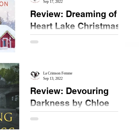
Sep 17, 2022
Review: Dreaming of a
Heart Lake Christmas
by Sarah Robinson
★★★½ #DreamingofaheartlakeChristmas
#Netgalley Christmas in Summer? Ready for a
sweet Hallmark movie moment? Look no further
than this...
La Crimson Femme
Sep 13, 2022
Review: Devouring
Darkness by Chloe
Neill
★★★★ @chloeneill #DevouringDarkness
#NetGalley Is this the end of this series? I hope