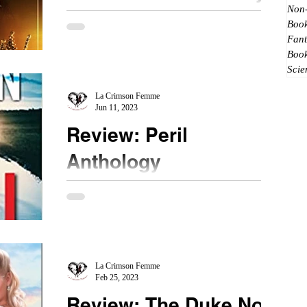
Non-
Michelle Diener
Book
Fant
★★★ ½ #MichelleDiener #InaTreacherousCourt
Boo
#BookReview Diving into the reboot of this series
Scie
reminds me again Ms. Diener's versatility....
La Crimson Femme
Jun 11, 2023
Review: Peril
Anthology
★★★ #Peril #NetGalley A fan of all three
authors, I picked up this book and enjoyed the
suspense. All three are about women who have
to...
La Crimson Femme
Feb 25, 2023
Review: The Duke Not