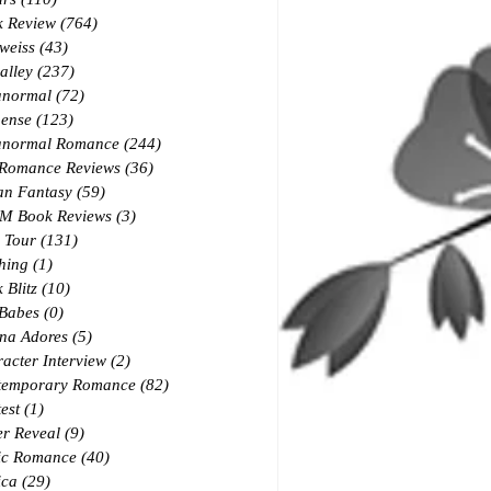
k Review
(764)
764 posts
weiss
(43)
43 posts
alley
(237)
237 posts
anormal
(72)
72 posts
ense
(123)
123 posts
anormal Romance
(244)
244 posts
 Romance Reviews
(36)
36 posts
an Fantasy
(59)
59 posts
M Book Reviews
(3)
3 posts
 Tour
(131)
131 posts
hing
(1)
1 post
 Blitz
(10)
10 posts
 Babes
(0)
0 posts
na Adores
(5)
5 posts
acter Interview
(2)
2 posts
temporary Romance
(82)
82 posts
est
(1)
1 post
r Reveal
(9)
9 posts
ic Romance
(40)
40 posts
ica
(29)
29 posts