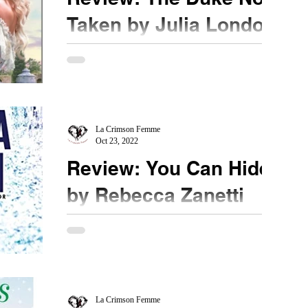
Taken by Julia London
★★★★ @JuliaFLondon #TheDukeNotTaken
@edelweiss_squad How did I miss writing this
review or even recording it? All I can say is that
I...
La Crimson Femme
Oct 23, 2022
Review: You Can Hide
by Rebecca Zanetti
★★★★ #RebeccaZanetti #YouCanHide
#NetGalley What is going on here? This series
gives me the same feel as the TV Series -
Hannibal. ...
La Crimson Femme