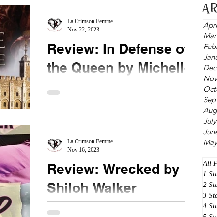
A
La Crimson Femme
Apri
Nov 22, 2023
Mar
Review: In Defense of
Feb
Jan
the Queen by Michelle
Dec
Nov
Diener
Oct
Sep
★★★★ #InDefenseoftheQueen #MichelleDiener
Aug
This concludes the trilogy of Susanna Horenbout
July
and her betrothed, deadly John Parker. This...
Jun
May
La Crimson Femme
Nov 16, 2023
All 
Review: Wrecked by
1 St
Shiloh Walker
2 St
3 St
4 St
★★★ #Wrecked #ShilohWalker After reading the
5 St