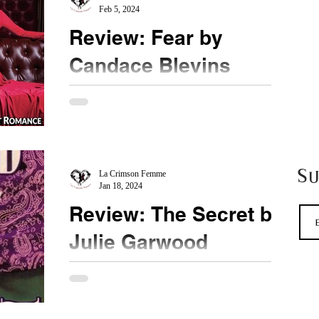
Feb 5, 2024
Review: Fear by
Candace Blevins
★★★★★ #CandaceBlevins #Fear
#HighlyAnticipated Is it better to be feared or
respected? Why not have both? Ryan's story is one
I have...
S
La Crimson Femme
Jan 18, 2024
Review: The Secret by
Julie Garwood
★★ #ThrowbackThursdsay After reading the
Ransom by Ms. Garwood, I had to rush back and
read how it all started. To my dismay, the magic...