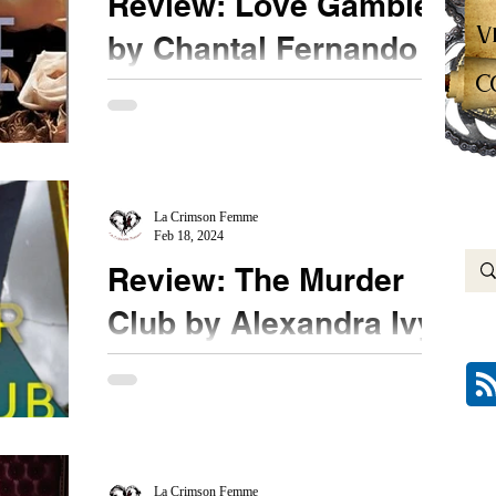
Review: Love Gamble
V
by Chantal Fernando
C
★★★ ½ #LoveGamble #ChantalFernando
#NetGalley The completion to the Angels & Devils
MC trilogy shows a different side to Corey. One
I...
La Crimson Femme
Feb 18, 2024
Review: The Murder
Club by Alexandra Ivy
★★★ #TheMurderClub #NetGalley An Agatha
Christie type murder club? How fun! Oh wait, it is
a group of online cold case enthusiastic...
La Crimson Femme