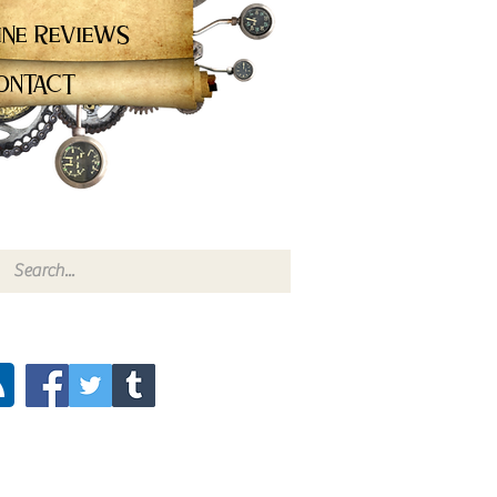
ine Reviews
ontact