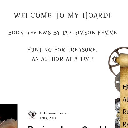
Welcome to my Hoard!
Book Reviews by La Crimson Femme
Hunting for treasure,
An author at a time
H
A
R
La Crimson Femme
Feb 4, 2025
R