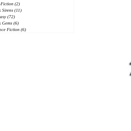
Fiction
(2)
2 posts
 Sirens
(11)
11 posts
asy
(72)
72 posts
k Gems
(6)
6 posts
nce Fiction
(6)
6 posts