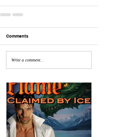
Comments
Write a comment...