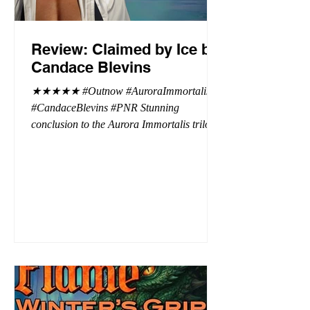
Review: Claimed by Ice by
Candace Blevins
★★★★★ #Outnow #AuroraImmortalis
#CandaceBlevins #PNR Stunning
conclusion to the Aurora Immortalis trilogy,
I am even more in love with Emmy and her
beaus. After spending three months in an
intense erotic playground to satiate even the
most exuberant of exhibitionist, Emmy
needs to return back to reality. The reality of
defending her dissertation and finding a
job. Even more concerning, what happens
to the liaisons she's developed between a
master vampire and his right hand