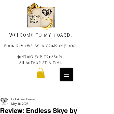
Welcome to my Hoard!
Book Reviews by La Crimson Femme
Hunting for treasure,
An author at a time
La Crimson Femme
May 16, 2025
Review: Endless Skye by