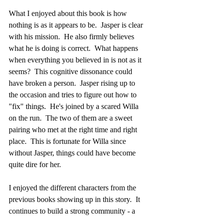
What I enjoyed about this book is how 
nothing is as it appears to be.  Jasper is clear 
with his mission.  He also firmly believes 
what he is doing is correct.  What happens 
when everything you believed in is not as it 
seems?  This cognitive dissonance could 
have broken a person.  Jasper rising up to 
the occasion and tries to figure out how to 
"fix" things.  He's joined by a scared Willa 
on the run.  The two of them are a sweet 
pairing who met at the right time and right 
place.  This is fortunate for Willa since 
without Jasper, things could have become 
quite dire for her.
I enjoyed the different characters from the 
previous books showing up in this story.  It 
continues to build a strong community - a 