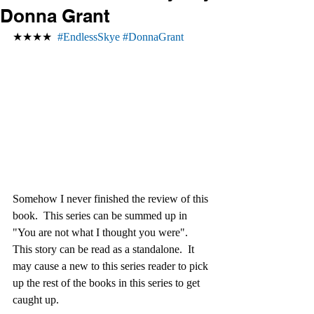
Donna Grant
★★★★  
#EndlessSkye
#DonnaGrant
Somehow I never finished the review of this 
book.  This series can be summed up in 
"You are not what I thought you were". 
This story can be read as a standalone.  It 
may cause a new to this series reader to pick 
up the rest of the books in this series to get 
caught up. 