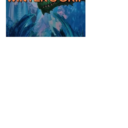
Review: Winter's Grip by
Candace Blevins
★★★★★ #OutNow #Pageturner
#CandaceBlevins #WintersGrip Picking up
right after Cold Authority, the second book
in the Aurora Immortalis Trilogy is intense
and gripping. This book must be read in
order. It is not a standalone book. The start
of the book opens up with a bang,
punishing the miscreants who put many of
the shifters in danger, including Emmy.