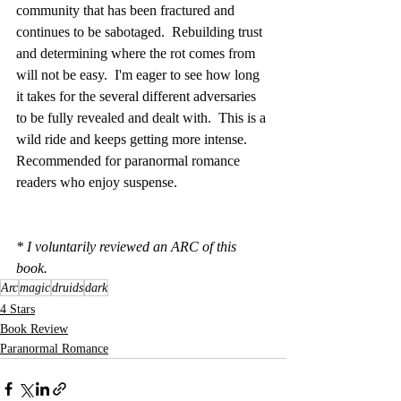
community that has been fractured and 
continues to be sabotaged.  Rebuilding trust 
and determining where the rot comes from 
will not be easy.  I'm eager to see how long 
it takes for the several different adversaries 
to be fully revealed and dealt with.  This is a 
wild ride and keeps getting more intense.  
Recommended for paranormal romance 
readers who enjoy suspense. 
* I voluntarily reviewed an ARC of this 
book.
Arc
magic
druids
dark
4 Stars
Book Review
Paranormal Romance