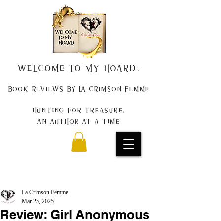
Welcome to my Hoard!
Book Reviews by La Crimson Femme
Hunting for treasure,
An author at a time
La Crimson Femme
Mar 25, 2025
Review: Girl Anonymous