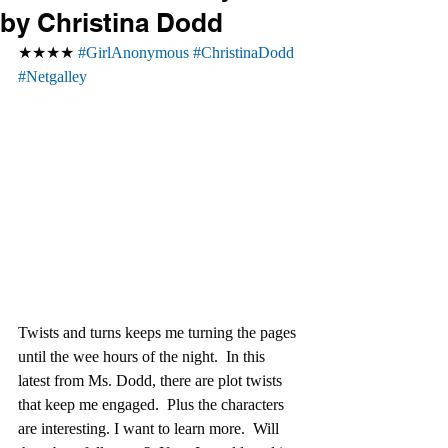
by Christina Dodd
★★★★ 
#GirlAnonymous
#ChristinaDodd
#Netgalley
Twists and turns keeps me turning the pages 
until the wee hours of the night.  In this 
latest from Ms. Dodd, there are plot twists 
that keep me engaged.  Plus the characters 
are interesting. I want to learn more.  Will 