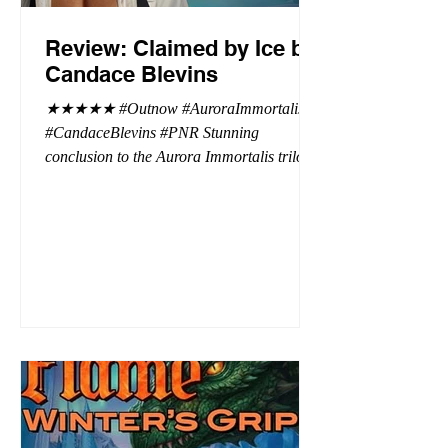
Review: Claimed by Ice by
Candace Blevins
★★★★★ #Outnow #AuroraImmortalis
#CandaceBlevins #PNR Stunning
conclusion to the Aurora Immortalis trilogy,
I am even more in love with Emmy and her
beaus. After spending three months in an
intense erotic playground to satiate even the
most exuberant of exhibitionist, Emmy
needs to return back to reality. The reality of
defending her dissertation and finding a
job. Even more concerning, what happens
to the liaisons she's developed between a
master vampire and his right hand