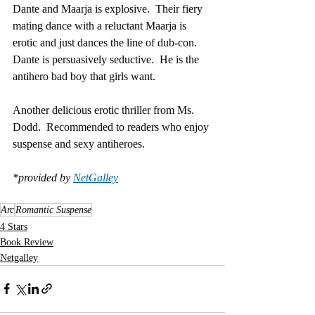
Dante and Maarja is explosive.  Their fiery 
mating dance with a reluctant Maarja is 
erotic and just dances the line of dub-con. 
Dante is persuasively seductive.  He is the 
antihero bad boy that girls want.
Another delicious erotic thriller from Ms. 
Dodd.  Recommended to readers who enjoy 
suspense and sexy antiheroes.
*provided by 
NetGalley
Arc
Romantic Suspense
4 Stars
Book Review
Netgalley