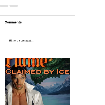
Comments
Write a comment...