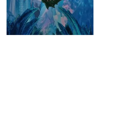
Review: Winter's Grip by
Candace Blevins
★★★★★ #OutNow #Pageturner
#CandaceBlevins #WintersGrip Picking up
right after Cold Authority, the second book
in the Aurora Immortalis Trilogy is intense
and gripping. This book must be read in
order. It is not a standalone book. The start
of the book opens up with a bang,
punishing the miscreants who put many of
the shifters in danger, including Emmy.
There are rules in this decadent ever dark