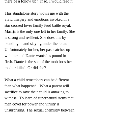
there be a follow up?  If so, I would read it.
This standalone story wows me with the 
vivid imagery and emotions invoked in a 
star crossed lover family feud battle royal. 
Maarja is the only one left in her family. She 
is strong and resilient. She does this by 
blending in and staying under the radar. 
Unfortunately for her, her past catches up 
with her and Dante wants his pound in 
flesh. Dante is the son of the mob boss her 
mother killed. Or did she?
What a child remembers can be different 
than what happened.  What a parent will 
sacrifice to save their child is amazing to 
witness.  To learn of supernatural items that 
men covet for power and virility is 
unsurprising. The sexual chemistry between 