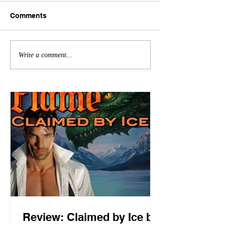
Comments
Write a comment...
Review: Claimed by Ice by