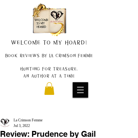
Welcome to my Hoard!
Book Reviews by La Crimson Femme
Hunting for treasure,
An author at a time
La Crimson Femme
Jul 3, 2022
Review: Prudence by Gail