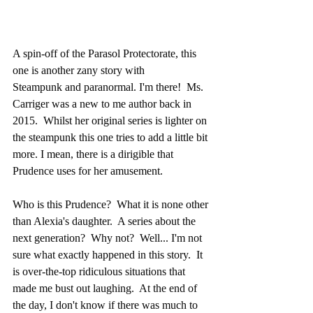
A spin-off of the Parasol Protectorate, this 
one is another zany story with 
Steampunk and paranormal. I'm there!  Ms. 
Carriger was a new to me author back in 
2015.  Whilst her original series is lighter on 
the steampunk this one tries to add a little bit 
more. I mean, there is a dirigible that 
Prudence uses for her amusement. 
Who is this Prudence?  What it is none other 
than Alexia's daughter.  A series about the 
next generation?  Why not?  Well... I'm not 
sure what exactly happened in this story.  It 
is over-the-top ridiculous situations that 
made me bust out laughing.  At the end of 
the day, I don't know if there was much to 