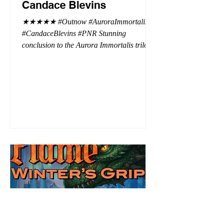
Candace Blevins
★★★★★ #Outnow #AuroraImmortalis
#CandaceBlevins #PNR Stunning
conclusion to the Aurora Immortalis trilogy,
I am even more in love with Emmy and her
beaus. After spending three months in an
intense erotic playground to satiate even the
most exuberant of exhibitionist, Emmy
needs to return back to reality. The reality of
defending her dissertation and finding a
job. Even more concerning, what happens
to the liaisons she's developed between a
master vampire and his right hand