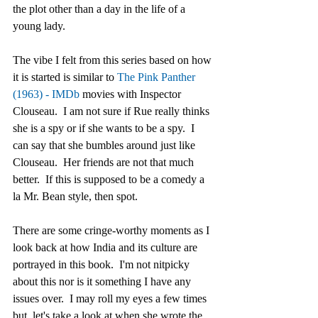
the plot other than a day in the life of a 
young lady. 
The vibe I felt from this series based on how 
it is started is similar to 
The Pink Panther 
(1963) - IMDb
 movies with Inspector 
Clouseau.  I am not sure if Rue really thinks 
she is a spy or if she wants to be a spy.  I 
can say that she bumbles around just like 
Clouseau.  Her friends are not that much 
better.  If this is supposed to be a comedy a 
la Mr. Bean style, then spot.  
There are some cringe-worthy moments as I 
look back at how India and its culture are 
portrayed in this book.  I'm not nitpicky 
about this nor is it something I have any 
issues over.  I may roll my eyes a few times 
but, let's take a look at when she wrote the 