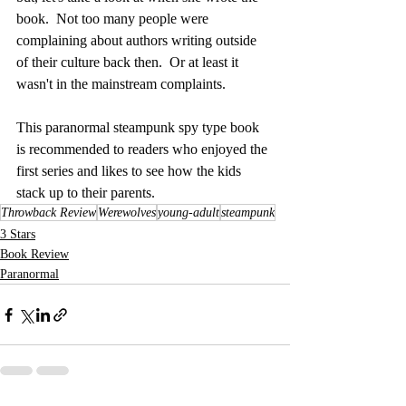
book.  Not too many people were 
complaining about authors writing outside 
of their culture back then.  Or at least it 
wasn't in the mainstream complaints.  
This paranormal steampunk spy type book 
is recommended to readers who enjoyed the 
first series and likes to see how the kids 
stack up to their parents.
Throwback Review
Werewolves
young-adult
steampunk
3 Stars
Book Review
Paranormal