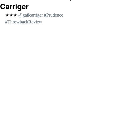
Carriger
★★★ 
@gailcarriger 
#Prudence
#ThrowbackReview