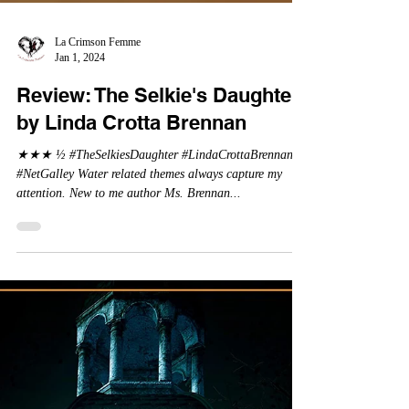
La Crimson Femme
Jan 1, 2024
Review: The Selkie's Daughter
by Linda Crotta Brennan
★★★ ½ #TheSelkiesDaughter #LindaCrottaBrennan
#NetGalley Water related themes always capture my
attention. New to me author Ms. Brennan...