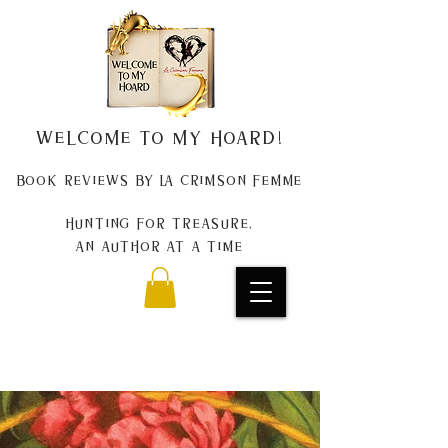
Welcome to my Hoard!
Book Reviews by La Crimson Femme
Hunting for treasure,
An author at a time