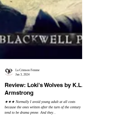
La Crimson Femme
Jan 3, 2024