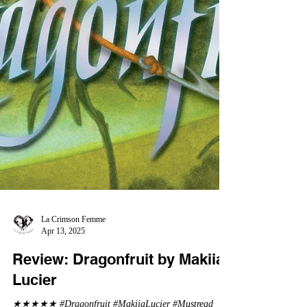
La Crimson Femme
Apr 13, 2025
Review: Dragonfruit by Makiia