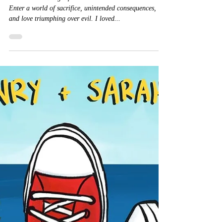
Lucier
★★★★★ #Dragonfruit #MakiiaLucier #Mustread
Enter a world of sacrifice, unintended consequences,
and love triumphing over evil. I loved...