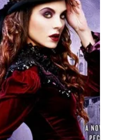
Andrea Milne
★★ The first book in this series showed potential. The
second book fell flat for me. This can be read as a
standalone because the feel...