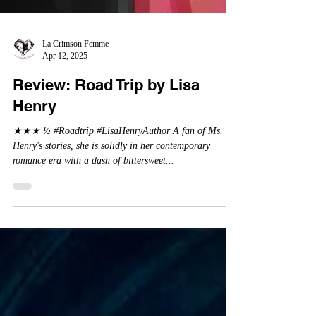
La Crimson Femme
Apr 12, 2025
Review: Road Trip by Lisa
Henry
★★★ ½ #Roadtrip #LisaHenryAuthor A fan of Ms.
Henry's stories, she is solidly in her contemporary
romance era with a dash of bittersweet...