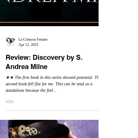
La Crimson Femme
Apr 12, 2023
Review: Discovery by S.