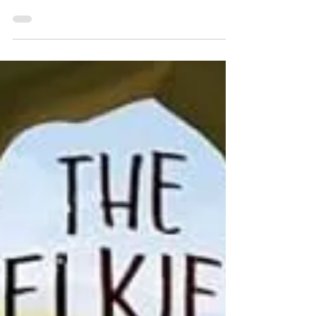
Review: Loki's Wolves by K.L.
Armstrong
★★★ Normally I avoid young adult at all costs
because the ones written after the turn of the century
tend to be drama prone. And they...