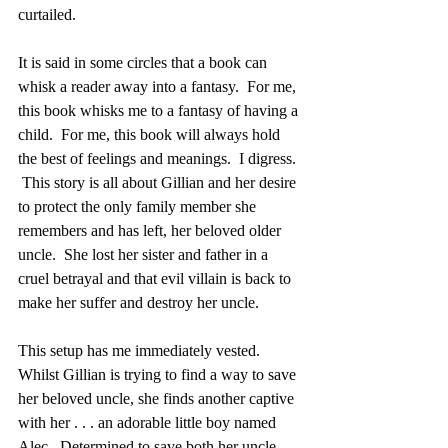
curtailed.
It is said in some circles that a book can 
whisk a reader away into a fantasy.  For me, 
this book whisks me to a fantasy of having a 
child.  For me, this book will always hold 
the best of feelings and meanings.  I digress. 
 This story is all about Gillian and her desire 
to protect the only family member she 
remembers and has left, her beloved older 
uncle.  She lost her sister and father in a 
cruel betrayal and that evil villain is back to 
make her suffer and destroy her uncle.  
This setup has me immediately vested.  
Whilst Gillian is trying to find a way to save 
her beloved uncle, she finds another captive 
with her . . . an adorable little boy named 
Alec.  Determined to save both her uncle 