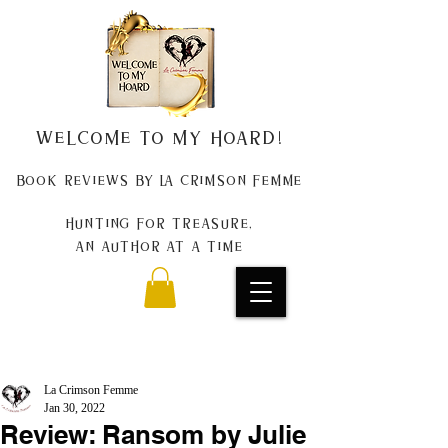
Welcome to my Hoard!
Book Reviews by La Crimson Femme
Hunting for treasure,
An author at a time
La Crimson Femme
Jan 30, 2022
Review: Ransom by Julie