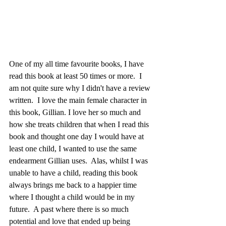
One of my all time favourite books, I have 
read this book at least 50 times or more.  I 
am not quite sure why I didn't have a review 
written.  I love the main female character in 
this book, Gillian. I love her so much and 
how she treats children that when I read this 
book and thought one day I would have at 
least one child, I wanted to use the same 
endearment Gillian uses.  Alas, whilst I was 
unable to have a child, reading this book 
always brings me back to a happier time 
where I thought a child would be in my 
future.  A past where there is so much 
potential and love that ended up being 