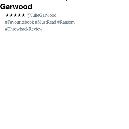
Garwood
★★★★★ 
@JulieGarwood 
#Favouritebook
#MustRead
#Ransom
#ThrowbackReview