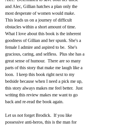
and Alec, Gillian hatches a plan only the 
most desperate of women would make.  
This leads us on a journey of difficult 
obstacles within a short amount of time.  
What I love about this book is the inherent 
goodness of Gillian and her spunk. She's a 
female I admire and aspired to be.  She's 
gracious, caring, and selfless.  Plus she has a 
great sense of humour.  There are so many 
parts of this story that make me laugh like a 
loon.  I keep this book right next to my 
bedside because when I need a pick me up, 
this story always makes me feel better.  Just 
writing this review makes me want to go 
back and re-read the book again.
Let us not forget Brodick.  If you like 
possessive anti-heros, this is the man for 