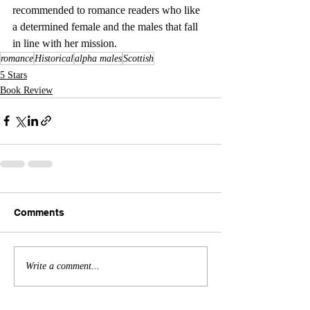
recommended to romance readers who like 
a determined female and the males that fall 
in line with her mission.
romance
Historical
alpha males
Scottish
5 Stars
Book Review
Comments
Write a comment...