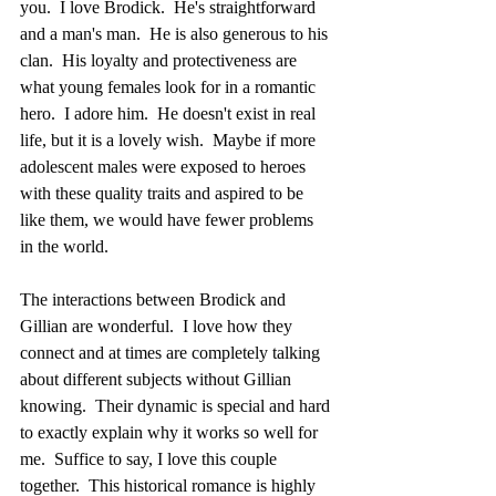
you.  I love Brodick.  He's straightforward 
and a man's man.  He is also generous to his 
clan.  His loyalty and protectiveness are 
what young females look for in a romantic 
hero.  I adore him.  He doesn't exist in real 
life, but it is a lovely wish.  Maybe if more 
adolescent males were exposed to heroes 
with these quality traits and aspired to be 
like them, we would have fewer problems 
in the world.  
The interactions between Brodick and 
Gillian are wonderful.  I love how they 
connect and at times are completely talking 
about different subjects without Gillian 
knowing.  Their dynamic is special and hard 
to exactly explain why it works so well for 
me.  Suffice to say, I love this couple 
together.  This historical romance is highly 