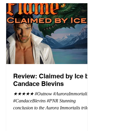
Review: Claimed by Ice by
Candace Blevins
★★★★★ #Outnow #AuroraImmortalis
#CandaceBlevins #PNR Stunning
conclusion to the Aurora Immortalis trilogy,
I am even more in love with Emmy and her
beaus. After spending three months in an
intense erotic playground to satiate even the