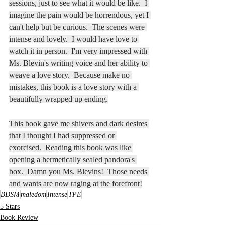
sessions, just to see what it would be like.  I 
imagine the pain would be horrendous, yet I 
can't help but be curious.  The scenes were 
intense and lovely.  I would have love to 
watch it in person.  I'm very impressed with 
Ms. Blevin's writing voice and her ability to 
weave a love story.  Because make no 
mistakes, this book is a love story with a 
beautifully wrapped up ending.
This book gave me shivers and dark desires 
that I thought I had suppressed or 
exorcised.  Reading this book was like 
opening a hermetically sealed pandora's 
box.  Damn you Ms. Blevins!  Those needs 
and wants are now raging at the forefront!
BDSM
maledom
Intense
TPE
5 Stars
Book Review