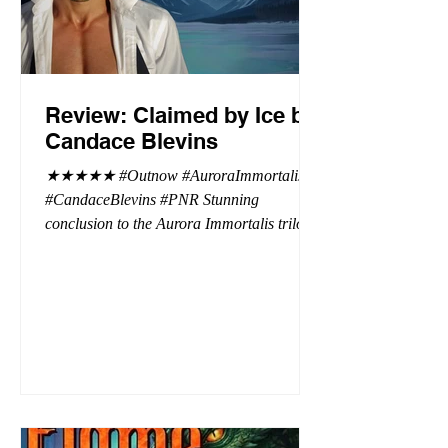
Review: Claimed by Ice by
Candace Blevins
★★★★★ #Outnow #AuroraImmortalis
#CandaceBlevins #PNR Stunning
conclusion to the Aurora Immortalis trilogy,
I am even more in love with Emmy and her
beaus. After spending three months in an
intense erotic playground to satiate even the
most exuberant of exhibitionist, Emmy
needs to return back to reality. The reality of
defending her dissertation and finding a
job. Even more concerning, what happens
to the liaisons she's developed between a
master vampire and his right hand