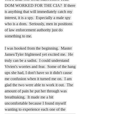
DOM WORKED FOR THE CIA?  If there 
is anything that will immediately catch my 
interest, it is a spy.  Especially a male spy 
who is a dom.  Seriously, men in positions 
of law enforcement authority just do 
something to me.
I was hooked from the beginning.  Master 
James/Tyler frightened yet excited me.  He 
truly can be a sadist.  I could understand 
Vivien's worries and fear.  Some of the hang 
ups she had, I don't have so it didn't cause 
me confusion when it turned me on.  I am 
glad the two were able to work it out.  The 
amount of pain he put her through was 
breathtaking.  It made me a bit 
uncomfortable because I found myself 
wanting to experience each one of the 