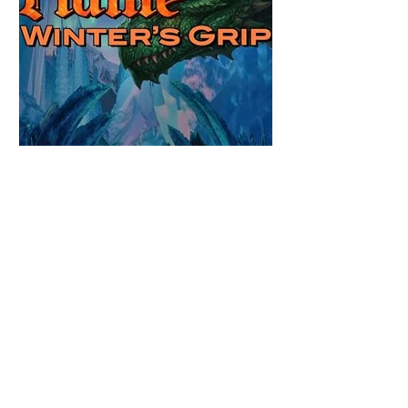
Review: Winter's Grip by
Candace Blevins
★★★★★ #OutNow #Pageturner
#CandaceBlevins #WintersGrip Picking up
right after Cold Authority, the second book
in the Aurora Immortalis Trilogy is intense
and gripping. This book must be read in
order. It is not a standalone book. The start
of the book opens up with a bang,