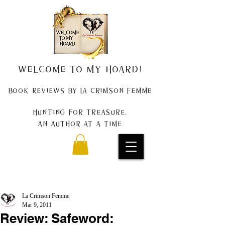
Welcome to my Hoard!
Book Reviews by La Crimson Femme
Hunting for treasure,
An author at a time
La Crimson Femme
Mar 9, 2011
Review: Safeword: