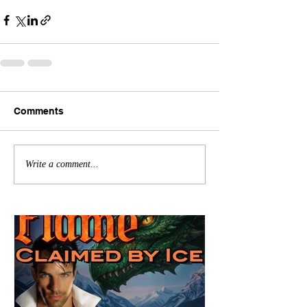
Comments
Write a comment...