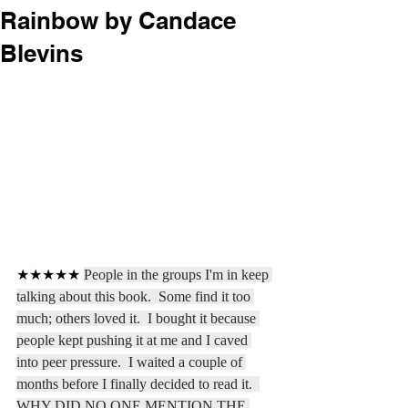
Rainbow by Candace
Blevins
★★★★★ 
People in the groups I'm in keep 
talking about this book.  Some find it too 
much; others loved it.  I bought it because 
people kept pushing it at me and I caved 
into peer pressure.  I waited a couple of 
months before I finally decided to read it.  
WHY DID NO ONE MENTION THE 