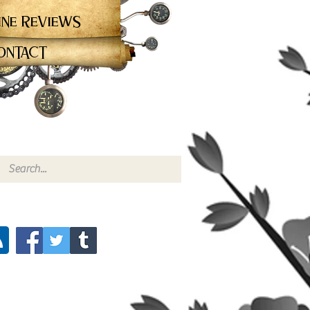
ine Reviews
ontact