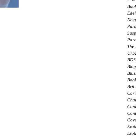
★★★★★ People in the groups I'm in keep
Boo
Edel
talking about this book. Some find it too much;
Netg
others loved it. I bought it because people kept...
Par
Susp
Par
The
Urb
BDS
Blog
Blus
Book
Brit
Cari
Char
Con
Cont
Cove
Erot
Erot