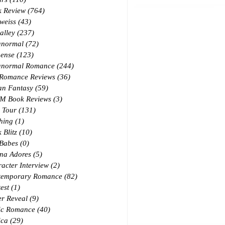
k Review
(764)
764 posts
weiss
(43)
43 posts
alley
(237)
237 posts
anormal
(72)
72 posts
ense
(123)
123 posts
anormal Romance
(244)
244 posts
 Romance Reviews
(36)
36 posts
an Fantasy
(59)
59 posts
M Book Reviews
(3)
3 posts
 Tour
(131)
131 posts
hing
(1)
1 post
 Blitz
(10)
10 posts
 Babes
(0)
0 posts
na Adores
(5)
5 posts
acter Interview
(2)
2 posts
temporary Romance
(82)
82 posts
est
(1)
1 post
r Reveal
(9)
9 posts
ic Romance
(40)
40 posts
ica
(29)
29 posts