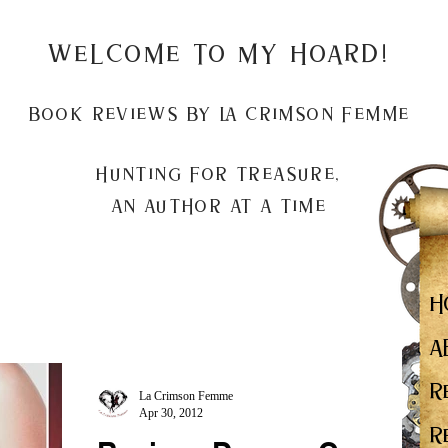
Welcome to my Hoard!
Book Reviews by La Crimson Femme
Hunting for treasure,
An author at a time
H
A
R
La Crimson Femme
Apr 30, 2012
R