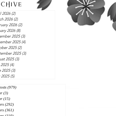
rchive
l 2026
(2)
2 posts
ch 2026
(2)
2 posts
ruary 2026
(2)
2 posts
uary 2026
(8)
8 posts
ember 2025
(3)
3 posts
ember 2025
(4)
4 posts
ober 2025
(2)
2 posts
tember 2025
(3)
3 posts
ust 2025
(3)
3 posts
 2025
(4)
4 posts
e 2025
(3)
3 posts
 2025
(5)
5 posts
Posts
(979)
979 posts
ar
(3)
3 posts
ar
(15)
15 posts
ars
(292)
292 posts
ars
(361)
361 posts
ars
(110)
110 posts