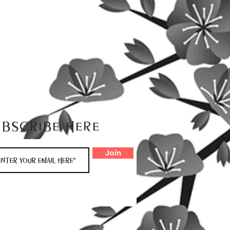
ubscribe here
Join