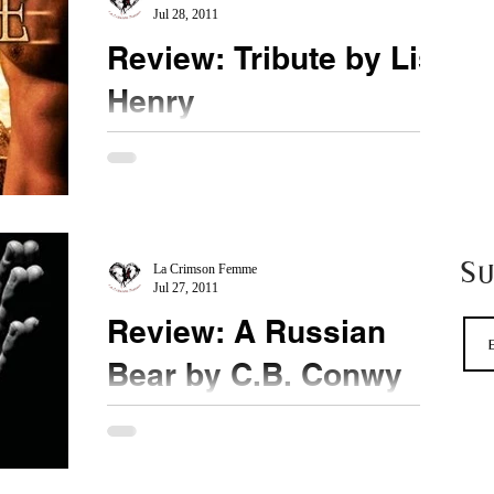
Jul 28, 2011
Review: Tribute by Lisa
Henry
★★★★★ UPDATE My official review is
approved and below. I loved this book. I realize
there has been some very negative reviews and...
S
La Crimson Femme
Jul 27, 2011
Review: A Russian
Bear by C.B. Conwy
★★★★★ WOW! This was an amazing book for
me. I LOVED IT! Mischa is an amazing dom.
Lovely too. What he did with Tom blew my mind.