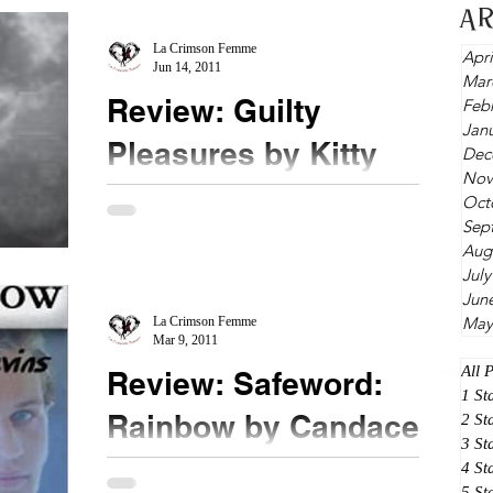
...
A
La Crimson Femme
Apri
Jun 14, 2011
Mar
Review: Guilty
Feb
Jan
Pleasures by Kitty
Dec
Nov
Thomas
Oct
Sep
★★★★★ Ms. Thomas, you are a crazy woman
Aug
and I fear for the people around you. If you can
July
come up with intense training and crazy ass...
Jun
May
La Crimson Femme
Mar 9, 2011
All 
Review: Safeword:
1 St
Rainbow by Candace
2 St
3 St
Blevins
4 St
5 St