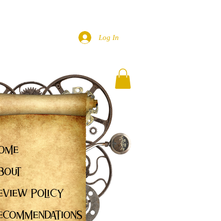
Log In
ome
bout
eview Policy
ecommendations