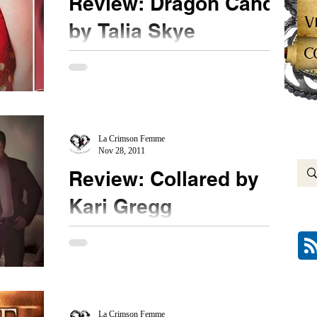
Review: Dragon Candy
V
by Talia Skye
C
★★★★ Candice is a powerful female executive
on top of the world. She possesses money and
power. What more could a woman want? Sure...
La Crimson Femme
Nov 28, 2011
Review: Collared by
Kari Gregg
★★★★ I have been waiting for this book to be
released. This book is HOT. This is a must read,
people. If you haven't purchased this...
La Crimson Femme