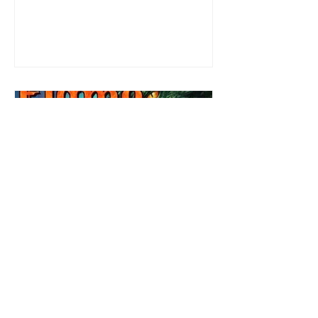
most exuberant of exhibitionist, Emmy
needs to return back to reality. The reality of
defending her dissertation and finding a
job. Even more concerning, what happens
to the liaisons she's developed between a
master vampire and his right hand
Review: Winter's Grip by
Candace Blevins
★★★★★ #OutNow #Pageturner