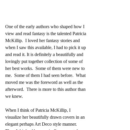
One of the early authors who shaped how I 
view and read fantasy is the talented Patricia 
McKillip.  I loved her fantasy stories and 
when I saw this available, I had to pick it up 
and read it. It is definitely a beautifully and 
lovingly put together collection of some of 
her best works.  Some of them were new to 
me.  Some of them I had seen before.  What 
moved me was the foreword as well as the 
afterword.  There is more to this author than 
we knew. 
When I think of Patricia McKillip, I 
visualize her beautifully drawn covers in an 
elegant perhaps Art Deco style manner.  