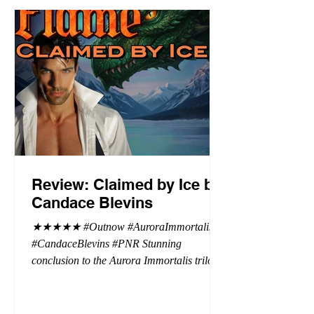
Review: Claimed by Ice by
Candace Blevins
★★★★★ #Outnow #AuroraImmortalis
#CandaceBlevins #PNR Stunning
conclusion to the Aurora Immortalis trilogy,
I am even more in love with Emmy and her
beaus. After spending three months in an
intense erotic playground to satiate even the