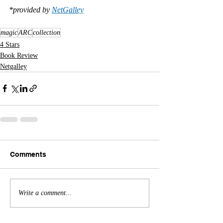
*provided by 
NetGalley
magic
ARC
collection
4 Stars
Book Review
Netgalley
Comments
Write a comment...