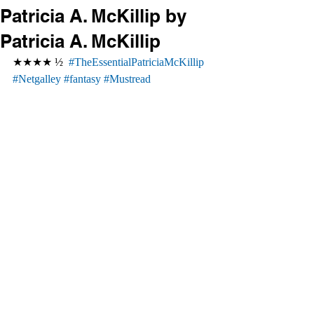
Patricia A. McKillip by
Patricia A. McKillip
★★★★ ½  
#TheEssentialPatriciaMcKillip
#Netgalley
#fantasy
#Mustread