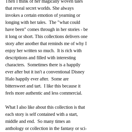
Then I think of her magically woven tales 
that reveal secret worlds. She always 
invokes a certain emotion of yearning or 
longing with her tales.  The "what could 
have been" comes through in her stories - be 
it long or short. This collections delivers one 
story after another that reminds me of why I 
enjoy her written so much.  It is rich with 
descriptions and filled with interesting 
characters.  Sometimes there is a happily 
ever after but it isn't a conventional Disney 
Halo happily ever after.  Some are 
bittersweet and tart.  I like this because it 
feels more authentic and less commercial.
What I also like about this collection is that 
each story is self contained with a start, 
middle and end.  So many times an 
anthology or collection in the fantasy or sci-