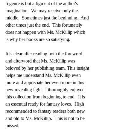
fi genre is but a figment of the author's 
imagination.  We may receive only the 
middle.  Sometimes just the beginning.  And 
other times just the end.  This fortunately 
does not happen with Ms. McKillip which 
is why her books are so satisfying.  
It is clear after reading both the foreword 
and afterword that Ms. McKillip was 
beloved by her publishing team. This insight 
helps me understand Ms. McKillip even 
more and appreciate her even more in this 
new revealing light.  I thoroughly enjoyed 
this collection from beginning to end.  It is 
an essential ready for fantasy loves.  High 
recommended to fantasy readers both new 
and old to Ms. McKillip.  This is not to be 
missed.