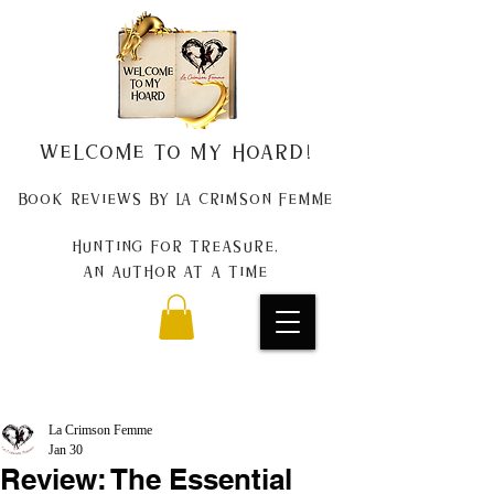
Welcome to my Hoard!
Book Reviews by La Crimson Femme
Hunting for treasure,
An author at a time
La Crimson Femme
Jan 30
Review: The Essential