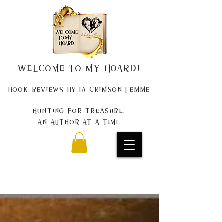
Welcome to my Hoard!
Book Reviews by La Crimson Femme
Hunting for treasure,
An author at a time