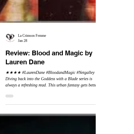
La Crimson Femme
Jan 28
Review: Blood and Magic by
Lauren Dane
★★★★ #LaurenDane #BloodandMagic #Netgalley
Diving back into the Goddess with a Blade series is
always a refreshing read. This urban fantasy gets better
and better. Returning back to Rowan and her collection
of super powered friends and allies, she continues to take
on the Big Bad guys who come into her town. For those
who have not read the previous books in this series, it is
recommended to start at the beginning to get caught up.