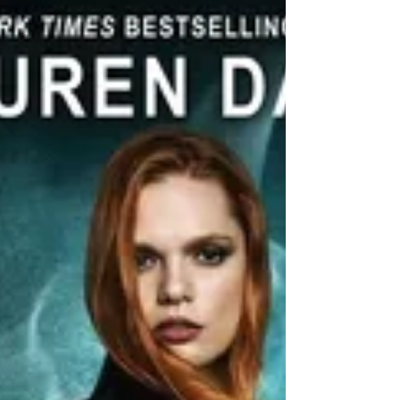
Rowan's life is now a constant battle with