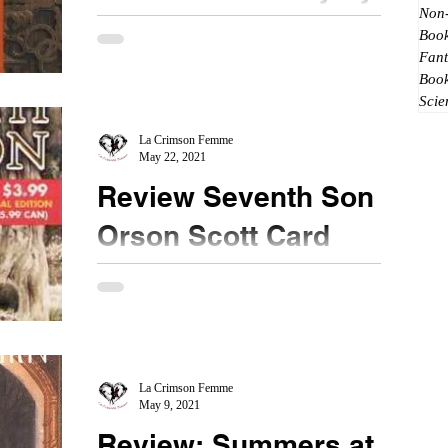
Non-
Sheri S. Tepper
Book
Fant
★★★★ #TheGatetoWomensCountry
Boo
#BookReview #ThrowbackReview I loved most of
Scie
Ms. Tepper's books. They are unique and have an
interesting...
La Crimson Femme
May 22, 2021
Review Seventh Son by
Orson Scott Card
★★★★ #ThrowbackReview #BookReview When
I was in college, one of my friends recommended
this book for me to read. He had a hardcover
copy...
La Crimson Femme
May 9, 2021
Review: Summers at