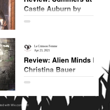
Castle Auburn by
Sharon Shinn
★★★★ It used to be that young-adult novels
written by fantasy/sci-fi authors were hard hitting
coming of age stories. The character was...
La Crimson Femme
Apr 23, 2021
Review: Alien Minds by
Christina Bauer
★★★ ½ @CB_Bauer #AlienMinds #MindBlown
Creative and innovative, this Dimension Drift
series is blend of sci-fi/fantasy concepts that I...
ted with
Wix.com and