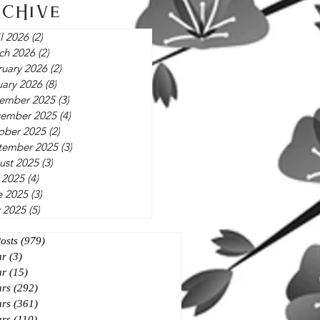
rchive
l 2026
(2)
2 posts
ch 2026
(2)
2 posts
ruary 2026
(2)
2 posts
uary 2026
(8)
8 posts
ember 2025
(3)
3 posts
ember 2025
(4)
4 posts
ober 2025
(2)
2 posts
tember 2025
(3)
3 posts
ust 2025
(3)
3 posts
 2025
(4)
4 posts
e 2025
(3)
3 posts
 2025
(5)
5 posts
Posts
(979)
979 posts
ar
(3)
3 posts
ar
(15)
15 posts
ars
(292)
292 posts
ars
(361)
361 posts
ars
(110)
110 posts