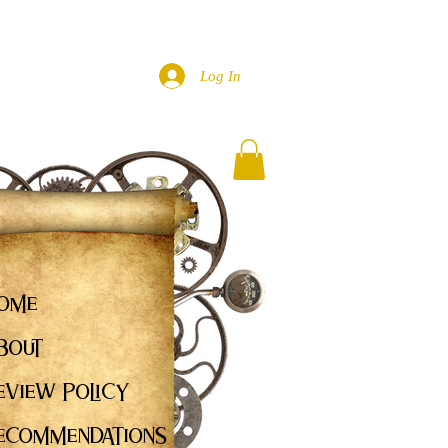
Log In
ome
bout
eview Policy
ecommendations