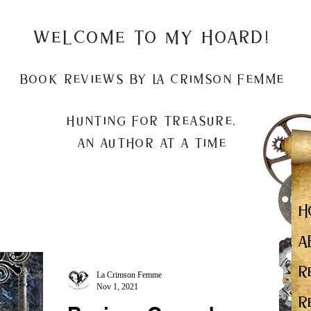
Welcome to my Hoard!
Book Reviews by La Crimson Femme
Hunting for treasure,
An author at a time
H
A
R
La Crimson Femme
Nov 1, 2021
R