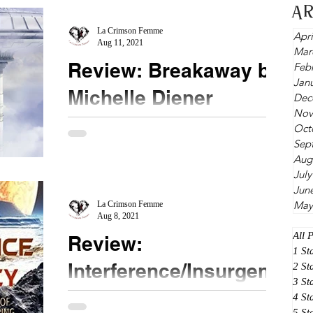
A
La Crimson Femme
Apri
Aug 11, 2021
Mar
Review: Breakaway by
Feb
Jan
Michelle Diener
Dec
Nov
★★★★ @MichelleDiener #Breakaway
Oct
Sep
Following right up after the Novella Insurgency,
Aug
we visit the world of Garmen. This world is
July
considered...
Jun
May
La Crimson Femme
Aug 8, 2021
All 
Review:
1 St
Interference/Insurgenc
2 St
3 St
y by Michelle Diener
4 St
5 St