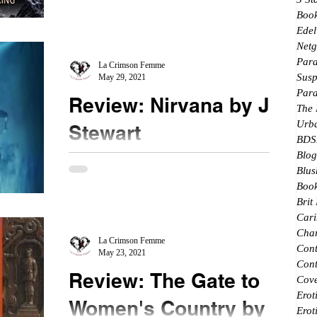
★★★★ @MichelleDiener
Boo
Edel
#InterferenceInsurgency #novella After reading
Netg
Riding the wave, I immediately went to look for
Par
the rest of the books...
La Crimson Femme
Susp
May 29, 2021
Par
Review: Nirvana by J.R.
The
Urb
Stewart
BDS
Blog
★★ ½ #Nirvana #Netgalley The length it took me
Blus
to finally get around to reading this book is not
Book
indictive of the book rating. I...
Brit
Cari
Char
La Crimson Femme
Con
May 23, 2021
Cont
Review: The Gate to
Cove
Erot
Women's Country by
Erot