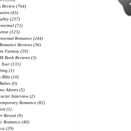
k Review
(764)
764 posts
weiss
(43)
43 posts
alley
(237)
237 posts
anormal
(72)
72 posts
ense
(123)
123 posts
anormal Romance
(244)
244 posts
 Romance Reviews
(36)
36 posts
an Fantasy
(59)
59 posts
M Book Reviews
(3)
3 posts
 Tour
(131)
131 posts
hing
(1)
1 post
 Blitz
(10)
10 posts
 Babes
(0)
0 posts
na Adores
(5)
5 posts
acter Interview
(2)
2 posts
temporary Romance
(82)
82 posts
est
(1)
1 post
r Reveal
(9)
9 posts
ic Romance
(40)
40 posts
ica
(29)
29 posts