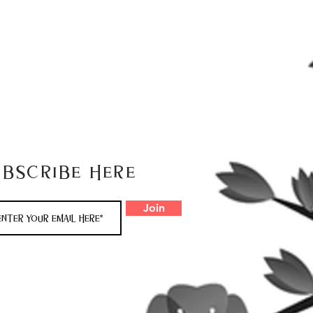
ubscribe here
Join