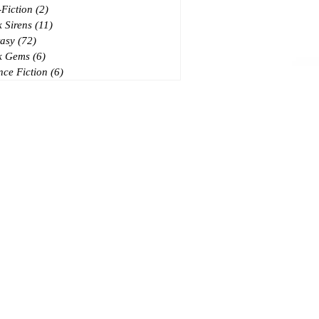
Fiction
(2)
2 posts
 Sirens
(11)
11 posts
asy
(72)
72 posts
k Gems
(6)
6 posts
nce Fiction
(6)
6 posts