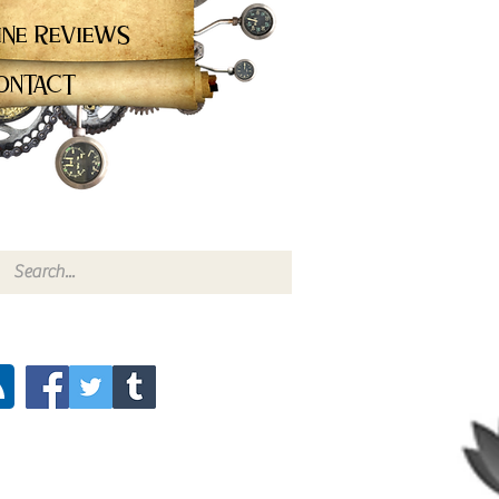
ine Reviews
ontact