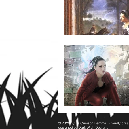
© 2020 by ​La Crimson Femme. Proudly crea
designed by Dark Wish Designs.