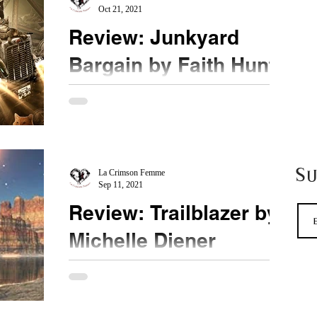
Oct 21, 2021
Review: Junkyard
Bargain by Faith Hunter
★★★★ ½ @HunterFaith @LetsTalkLTP
#JunkyardBargain What a rush! After reading the
first book which was a bit much on techie
terminology,...
S
La Crimson Femme
Sep 11, 2021
Review: Trailblazer by
Michelle Diener
★★★★ @MichelleDiener If you haven't started
this series yet, pick it up from book one. This is
book three. It could be a standalone. ...