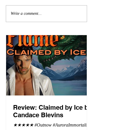
Write a comment...
Review: Claimed by Ice by
Candace Blevins
★★★★★ #Outnow #AuroraImmortalis