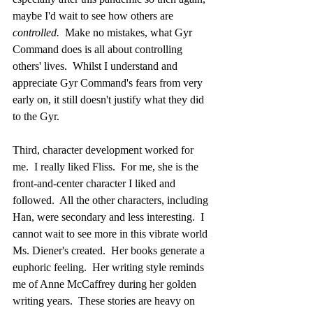
maybe I'd wait to see how others are 
controlled.  
Make no mistakes, what Gyr 
Command does is all about controlling 
others' lives.  Whilst I understand and 
appreciate Gyr Command's fears from very 
early on, it still doesn't justify what they did 
to the Gyr.
Third, character development worked for 
me.  I really liked Fliss.  For me, she is the 
front-and-center character I liked and 
followed.  All the other characters, including 
Han, were secondary and less interesting.  I 
cannot wait to see more in this vibrate world 
Ms. Diener's created.  Her books generate a 
euphoric feeling.  Her writing style reminds 
me of Anne McCaffrey during her golden 
writing years.  These stories are heavy on 