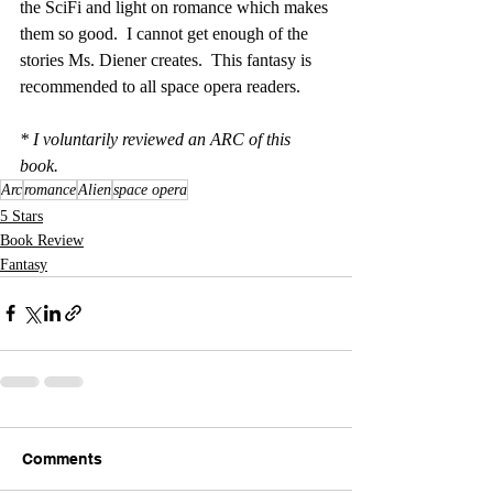
the SciFi and light on romance which makes 
them so good.  I cannot get enough of the 
stories Ms. Diener creates.  This fantasy is 
recommended to all space opera readers. 
* I voluntarily reviewed an ARC of this 
book.
Arc
romance
Alien
space opera
5 Stars
Book Review
Fantasy
Comments