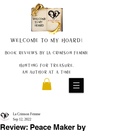
Welcome to my Hoard!
Book Reviews by La Crimson Femme
Hunting for treasure,
An author at a time
La Crimson Femme
Sep 12, 2022
Review: Peace Maker by