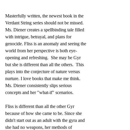
Masterfully written, the newest book in the 
Verdant String series should not be missed. 
Ms. Diener creates a spellbinding tale filled 
with intrigue, betrayal, and plans for 
genocide. Fliss is an anomaly and seeing the 
world from her perspective is both eye-
opening and refreshing.  She may be Gyr 
but she is different than all the others.  This 
plays into the conjecture of nature versus 
nurture. I love books that make me think.  
Ms. Diener consistently slips serious 
concepts and her "what-if" scenarios. 
Fliss is different than all the other Gyr 
because of how she came to be. Since she 
didn't start out as an adult with the gyra and 
she had no weapons, her methods of 