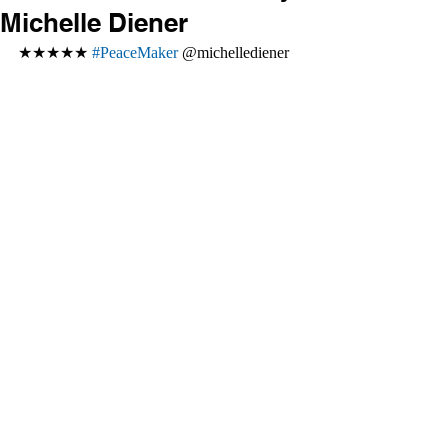
Michelle Diener
★★★★★ 
#PeaceMaker
 @michellediener