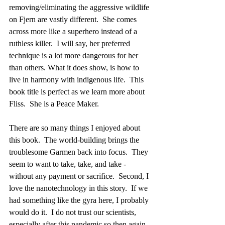
removing/eliminating the aggressive wildlife 
on Fjern are vastly different.  She comes 
across more like a superhero instead of a 
ruthless killer.  I will say, her preferred 
technique is a lot more dangerous for her 
than others. What it does show, is how to 
live in harmony with indigenous life.  This 
book title is perfect as we learn more about 
Fliss.  She is a Peace Maker.
There are so many things I enjoyed about 
this book.  The world-building brings the 
troublesome Garmen back into focus.  They 
seem to want to take, take, and take -  
without any payment or sacrifice.  Second, I 
love the nanotechnology in this story.  If we 
had something like the gyra here, I probably 
would do it.  I do not trust our scientists, 
especially after this pandemic so then again, 