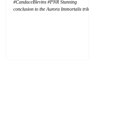
#CandaceBlevins #PNR Stunning
conclusion to the Aurora Immortalis trilogy,
I am even more in love with Emmy and her
beaus. After spending three months in an
intense erotic playground to satiate even the
most exuberant of exhibitionist, Emmy
needs to return back to reality. The reality of
defending her dissertation and finding a
job. Even more concerning, what happens
to the liaisons she's developed between a
master vampire and his right hand