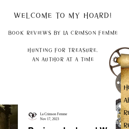
Welcome to my Hoard!
Book Reviews by La Crimson Femme
Hunting for treasure,
An author at a time
H
A
R
La Crimson Femme
Nov 17, 2023
R