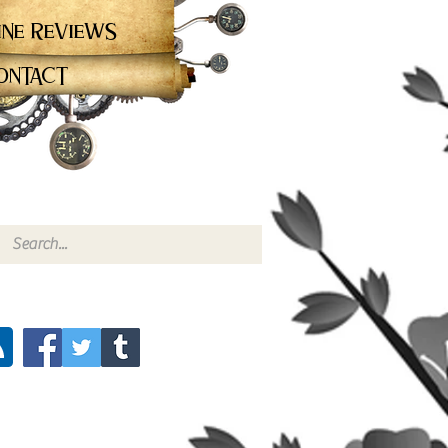
ine Reviews
ontact