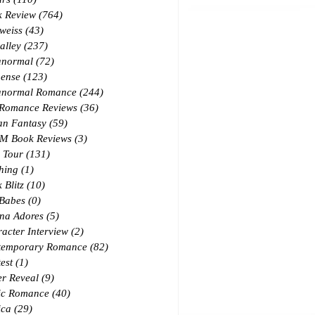
k Review
(764)
764 posts
weiss
(43)
43 posts
alley
(237)
237 posts
anormal
(72)
72 posts
ense
(123)
123 posts
anormal Romance
(244)
244 posts
 Romance Reviews
(36)
36 posts
an Fantasy
(59)
59 posts
M Book Reviews
(3)
3 posts
 Tour
(131)
131 posts
hing
(1)
1 post
 Blitz
(10)
10 posts
 Babes
(0)
0 posts
na Adores
(5)
5 posts
acter Interview
(2)
2 posts
temporary Romance
(82)
82 posts
est
(1)
1 post
r Reveal
(9)
9 posts
ic Romance
(40)
40 posts
ica
(29)
29 posts