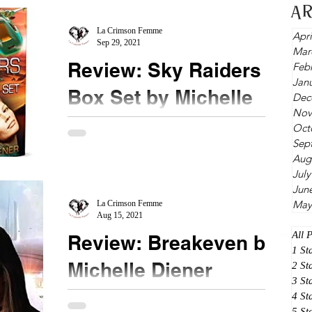
writing. A...
A
La Crimson Femme
Apri
Sep 29, 2021
Mar
Review: Sky Raiders
Feb
Jan
Box Set by Michelle
Dec
Nov
Diener
Oct
Sep
★★★★★ @michellediener @NetGalley
Aug
#SkyRaiderBoxSet Transported to a technology
July
free world of feudal lords, I did not expect to have
Jun
May
magic...
La Crimson Femme
Aug 15, 2021
All 
Review: Breakeven by
1 St
Michelle Diener
2 St
3 St
4 St
★★★★ @MichelleDiener #Breakeven
5 St