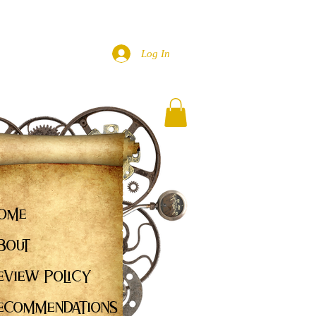
Log In
ome
bout
eview Policy
ecommendations