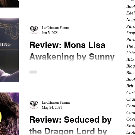
Breakeven follows the events right after
Boo
Breakaway. The protagonist is Dee who is a
Edel
valued member of...
Netg
Par
La Crimson Femme
Susp
Jun 5, 2021
Par
Review: Mona Lisa
The
Urb
Awakening by Sunny
BDS
Blog
★★★ #ThrowbackReview When this book first
Blus
came out, I was so excited. This was still back pre-
Book
GoodReads days and there were not that many...
Brit
Cari
Char
La Crimson Femme
Con
May 24, 2021
Cont
Review: Seduced by
Cove
Erot
the Dragon Lord by
Erot