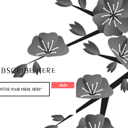
ubscribe here
Join