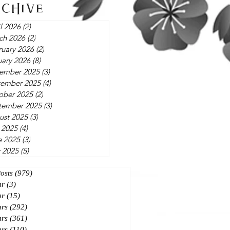
rchive
l 2026
(2)
2 posts
ch 2026
(2)
2 posts
ruary 2026
(2)
2 posts
uary 2026
(8)
8 posts
ember 2025
(3)
3 posts
ember 2025
(4)
4 posts
ober 2025
(2)
2 posts
tember 2025
(3)
3 posts
ust 2025
(3)
3 posts
 2025
(4)
4 posts
e 2025
(3)
3 posts
 2025
(5)
5 posts
Posts
(979)
979 posts
ar
(3)
3 posts
ar
(15)
15 posts
ars
(292)
292 posts
ars
(361)
361 posts
ars
(110)
110 posts