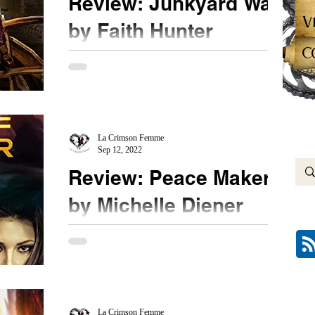
Review: Junkyard War
V
by Faith Hunter
C
★★★★ #JunkyardWar #FaithHunter Book three
in the Junyard series is another winner for me.
This book needs to be read in the order...
La Crimson Femme
Sep 12, 2022
Review: Peace Maker
by Michelle Diener
★★★★★ #PeaceMaker @michellediener
Masterfully written, the newest book in the Verdant
String series should not be missed. Ms. Diener...
La Crimson Femme