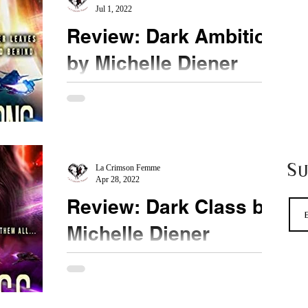
Jul 1, 2022
Review: Dark Ambition
by Michelle Diener
★★★★ @michellediener #DarkAmbition This
series is appealing to me on many different levels.
Ms. Diener is one of my favourite fantasy...
S
La Crimson Femme
Apr 28, 2022
Review: Dark Class by
Michelle Diener
★★★★★ @michellediener #DarkClass
#MustRead #MustBuy A masterpiece. Dark Class
includes everything I love about Ms. Diener's