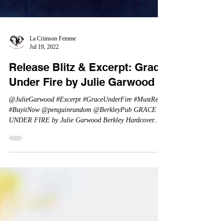
La Crimson Femme
Jul 19, 2022
Release Blitz & Excerpt: Grace
Under Fire by Julie Garwood
@JulieGarwood #Excerpt #GraceUnderFire #MustRead
#BuyitNow @penguinrandom @BerkleyPub GRACE
UNDER FIRE by Julie Garwood Berkley Hardcover...