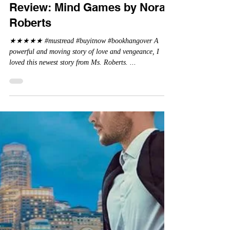
La Crimson Femme
Jun 5, 2024
Review: Mind Games by Nora
Roberts
★★★★★ #mustread #buyitnow #bookhangover A
powerful and moving story of love and vengeance, I
loved this newest story from Ms. Roberts. ...