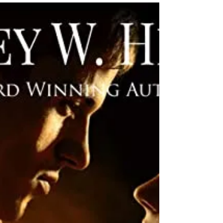
Singh
★★★★★ @NaliniSingh #LastGuard #NetGalley
#MustRead #BuyItNow The mysterious Mercant family is
featured in this latest installment of the...