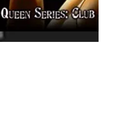
La Crimson Femme
Jun 15, 2021
Review: Vampire Guardian by