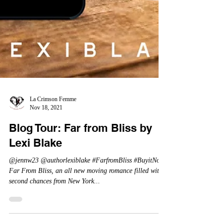
La Crimson Femme
Nov 18, 2021
Blog Tour: Far from Bliss by
Lexi Blake