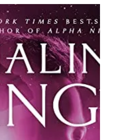
@jennw23 @authorlexiblake #FarfromBliss #BuyitNow
Far From Bliss, an all new moving romance filled with
second chances from New York...