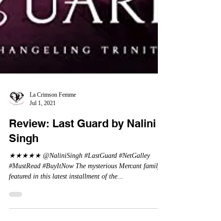
La Crimson Femme
Jul 1, 2021
Review: Last Guard by Nalini