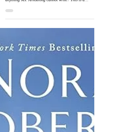
#KelleyArmstrong #BuyitNow #NetGalley Is there
anything Ms. Armstrong cannot write? This is a
standalone paranormal suspense that sucks me in and
keeps me on the edge of my seat. A definite page turner
which kept up all night. The book hangover is strong
with this one. The story starts out innocently enough
with Samantha and her deceased grandfather. She is
estranged from the family and wants nothing to do with
them since her father's