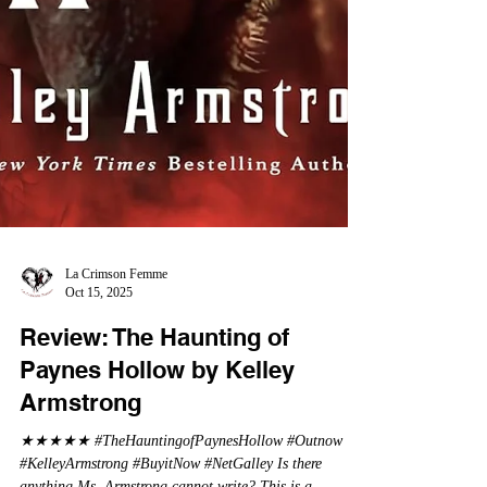
La Crimson Femme
Oct 15, 2025
Review: The Haunting of
Paynes Hollow by Kelley
Armstrong
★★★★★ #TheHauntingofPaynesHollow #Outnow