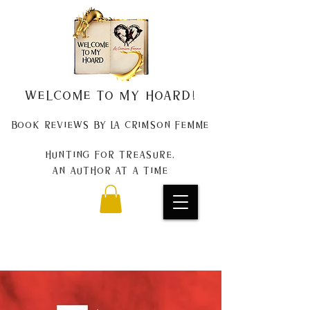
Welcome to my Hoard!
Book Reviews by La Crimson Femme
Hunting for treasure,
An author at a time