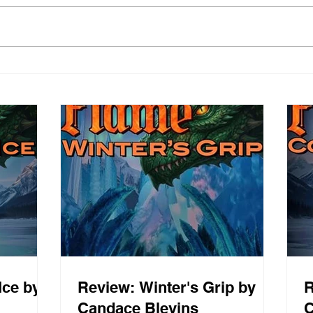
Ice by
Review: Winter's Grip by
R
Candace Blevins
C