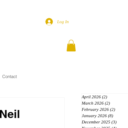
Log In
Contact
April 2026
(2)
2 posts
March 2026
(2)
2 posts
Neil
February 2026
(2)
2 posts
January 2026
(8)
8 posts
December 2025
(3)
3 post