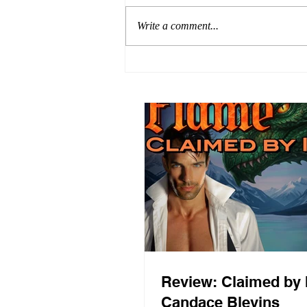
Write a comment...
Review: Claimed by 
Candace Blevins