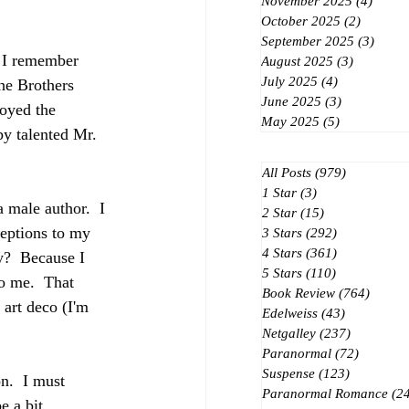
November 2025
(4)
4 post
October 2025
(2)
2 posts
September 2025
(3)
3 post
 I remember 
August 2025
(3)
3 posts
July 2025
(4)
4 posts
he Brothers 
June 2025
(3)
3 posts
oyed the 
May 2025
(5)
5 posts
 by talented Mr. 
All Posts
(979)
979 posts
1 Star
(3)
3 posts
 male author.  I 
2 Star
(15)
15 posts
ceptions to my 
3 Stars
(292)
292 posts
4 Stars
(361)
361 posts
y?  Because I 
5 Stars
(110)
110 posts
to me.  That 
Book Review
(764)
764 po
 art deco (I'm 
Edelweiss
(43)
43 posts
Netgalley
(237)
237 posts
Paranormal
(72)
72 posts
Suspense
(123)
123 posts
on.  I must 
Paranormal Romance
(2
e a bit 