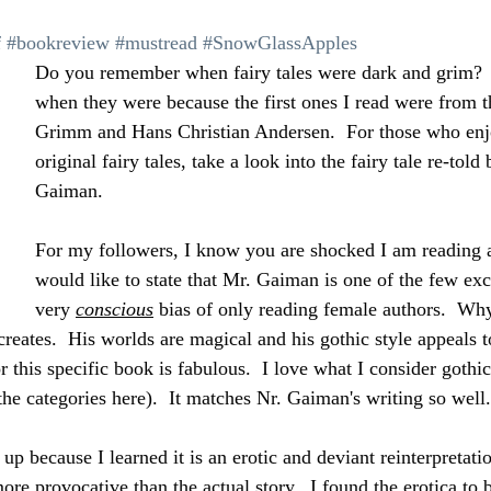
 
#bookreview
#mustread
#SnowGlassApples
Do you remember when fairy tales were dark and grim? 
when they were because the first ones I read were from t
Grimm and Hans Christian Andersen.  For those who enj
original fairy tales, take a look into the fairy tale re-told
Gaiman.
For my followers, I know you are shocked I am reading a
would like to state that Mr. Gaiman is one of the few ex
very 
conscious
 bias of only reading female authors.  Wh
creates.  His worlds are magical and his gothic style appeals 
or this specific book is fabulous.  I love what I consider gothic
the categories here).  It matches Nr. Gaiman's writing so well.
y up because I learned it is an erotic and deviant reinterpretati
ore provocative than the actual story.  I found the erotica to b