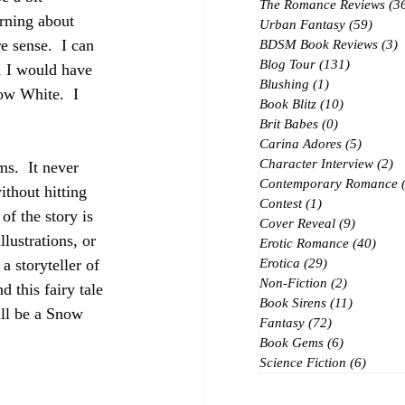
The Romance Reviews
(3
arning about 
Urban Fantasy
(59)
59 po
 sense.  I can 
BDSM Book Reviews
(3)
3
Blog Tour
(131)
131 posts
, I would have 
Blushing
(1)
1 post
w White.  I 
Book Blitz
(10)
10 posts
Brit Babes
(0)
0 posts
Carina Adores
(5)
5 posts
Character Interview
(2)
2 
s.  It never 
Contemporary Romance
ithout hitting 
Contest
(1)
1 post
f the story is 
Cover Reveal
(9)
9 posts
lustrations, or 
Erotic Romance
(40)
40 p
 a storyteller of 
Erotica
(29)
29 posts
Non-Fiction
(2)
2 posts
 this fairy tale 
Book Sirens
(11)
11 posts
ill be a Snow 
Fantasy
(72)
72 posts
Book Gems
(6)
6 posts
Science Fiction
(6)
6 post