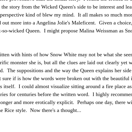
d the story from the Wicked Queen's side to be interest and le
erspective kind of blew my mind.  It all makes so much more
d out more into a Angelina Jolie's Maleficent.  Given a choice
t-so-wicked Queen.  I might propose Malina Weissman as Sno
written with hints of how Snow White may not be what she seem
ific monster she is, but all the clues are laid out clearly yet w
ad.  The suppositions and the way the Queen explains her side o
sure if is how the words were broken out with the beautiful il
s itself.  I could almost visualize sitting around a fire place as
ries for centuries before the written word.  I highly recommend
longer and more erotically explicit.  Perhaps one day, there w
e Rice style.  Now there's a thought...