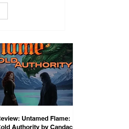
eview: Untamed Flame:
old Authority by Candace