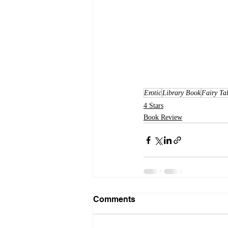
Erotic
Library Book
Fairy Ta
4 Stars
Book Review
Comments