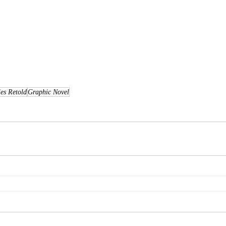
les Retold
Graphic Novel