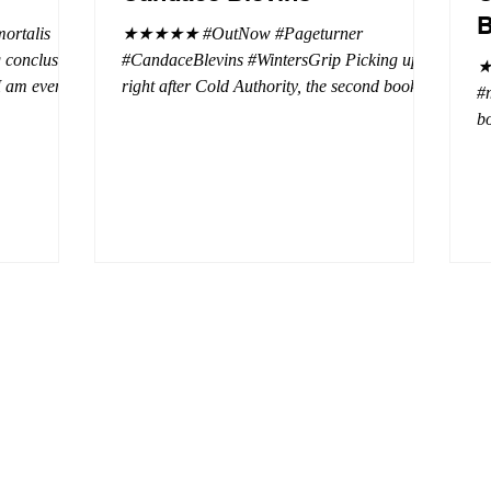
B
rtalis
★★★★★ #OutNow #Pageturner
#CandaceBlevins #WintersGrip Picking up
★
 I am even
right after Cold Authority, the second book in
#
beaus. After
the Aurora Immortalis Trilogy is intense and
bo
se erotic
gripping. This book must be read in order. It
a 
st exuberant
is not a standalone book. The start of the
- 
eturn back to
book opens up with a bang, punishing the
Aa
miscreants who put many of the shifters in
bi
danger, including Emmy. There are rules in
d
iaisons
this decadent ever dark playground in Alaska.
si
r vampire
At least two of the vampires broke the rules
th
and now they
parents. W
a 