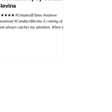
levins
★★★★ #UntamedFlame #outnow
mustread #CandaceBlevins A coming of age
ok always catches my attention. When it is
trilogy with vampires, dragons, and shifters
oh my. This trilogy is focused on Emmy,
ron Drake's eldest daughter. Aaron went a
t wild and believes it is cheaper by the
ozen which is why Emmy has so many
blings. Emmy as the oldest and heir to the
rone is placed under a lot of pressure by her
hen under pressure, there must be
release . .