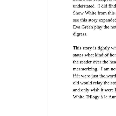
understated.  I did fin
Snow White from this p
see this story expande
Eva Green play the no
digress.
This story is tightly 
states what kind of horr
the reader over the he
mesmerizing.  I am not 
if it were just the word
old would relay the sto
and only wish it were 
White Trilogy à la Ann