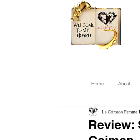
Home
About
La Crimson Femme
Review: 