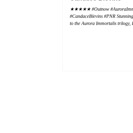
★★★★★ #Outnow #AuroraImmo
#CandaceBlevins #PNR Stunning conclusion
to the Aurora Immortalis trilogy,
more in love with Emmy and her 
spending three months in an inten
playground to satiate even the mo
of exhibitionist, Emmy needs to r
reality. The reality of defending her
dissertation and finding a job. Even more
concerning, what happens to the l
she's developed between a maste
and his right hand