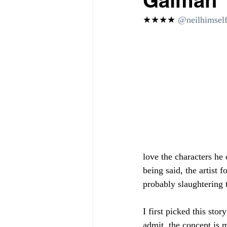
Gaiman
★★★★ 
@neilhimself
love the characters he 
being said, the artist f
probably slaughtering 
I first picked this stor
admit, the concept is m