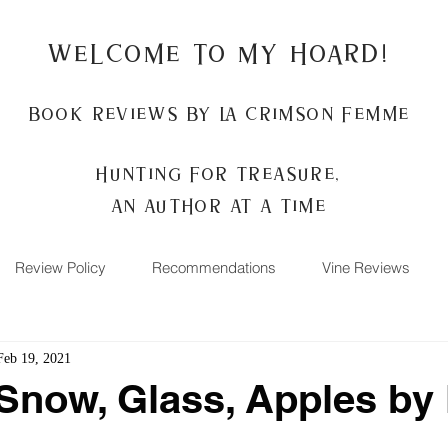
Welcome to my Hoard!
Book Reviews by La Crimson Femme
Hunting for treasure,
An author at a time
Review Policy
Recommendations
Vine Reviews
Feb 19, 2021
Snow, Glass, Apples by 