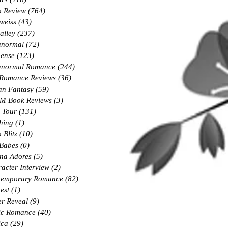
k Review
(764)
764 posts
weiss
(43)
43 posts
alley
(237)
237 posts
anormal
(72)
72 posts
ense
(123)
123 posts
anormal Romance
(244)
244 posts
 Romance Reviews
(36)
36 posts
an Fantasy
(59)
59 posts
M Book Reviews
(3)
3 posts
 Tour
(131)
131 posts
hing
(1)
1 post
 Blitz
(10)
10 posts
 Babes
(0)
0 posts
na Adores
(5)
5 posts
acter Interview
(2)
2 posts
temporary Romance
(82)
82 posts
est
(1)
1 post
r Reveal
(9)
9 posts
ic Romance
(40)
40 posts
ica
(29)
29 posts