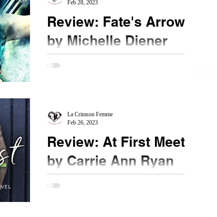
Feb 28, 2023
Review: Fate's Arrow
by Michelle Diener
★★★★★ @michellediener #Mustread
#FatesArrow Returning back to the Rising Wave
series is magical and everything I hoped for and
more. As...
La Crimson Femme
Feb 26, 2023
Review: At First Meet
by Carrie Ann Ryan
★★★★★ @CarrieAnnRyan #AtFirstMeet
@GiveMeBooksPR #mustread Contemporary
romance from Ms. Ryan, especially the extended
Montgomery family...