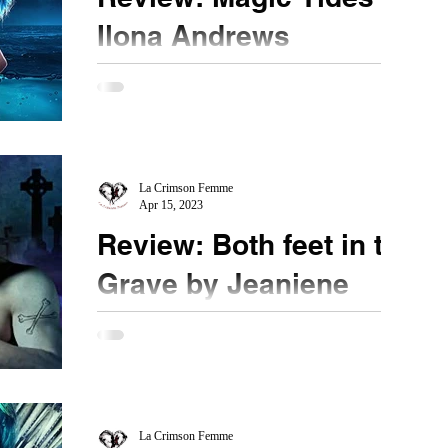
Ilona Andrews
★★★★★ @ilona_andrews #MagicTides
#MustRead When the Kate Daniels series ended, I
felt satisfied with an excellent conclusion and I...
La Crimson Femme
Apr 15, 2023
Review: Both feet in the
Grave by Jeaniene
Frost
★★★★★ @Jeaniene_Frost #mustread
@BothfeetintheGrave #NetGalley Bones is back
and we get to see his side of the story in this he
said/she...
La Crimson Femme