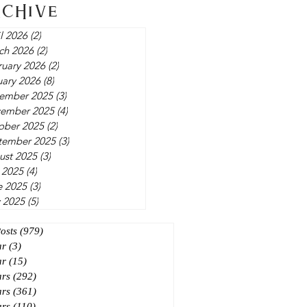
rchive
l 2026
(2)
2 posts
ch 2026
(2)
2 posts
ruary 2026
(2)
2 posts
uary 2026
(8)
8 posts
ember 2025
(3)
3 posts
ember 2025
(4)
4 posts
ober 2025
(2)
2 posts
tember 2025
(3)
3 posts
ust 2025
(3)
3 posts
 2025
(4)
4 posts
e 2025
(3)
3 posts
 2025
(5)
5 posts
Posts
(979)
979 posts
ar
(3)
3 posts
ar
(15)
15 posts
ars
(292)
292 posts
ars
(361)
361 posts
ars
(110)
110 posts