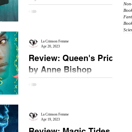
Non-
★★★★★ #MagicClaims #IlonaAndrews
Book
#MustRead #MustBuy The stories written by Ilona
Fant
Andrews gets better and better for me. In the
Boo
Scie
latest...
La Crimson Femme
Apr 20, 2023
Review: Queen's Price
by Anne Bishop
★★★★★ #AnneBishop #QueensPrice
#MustRead Returning to the Black Jewel's world,
The Queen once again roams the Dark Keep.
Long Live the...
La Crimson Femme
Apr 19, 2023
Review: Magic Tides by