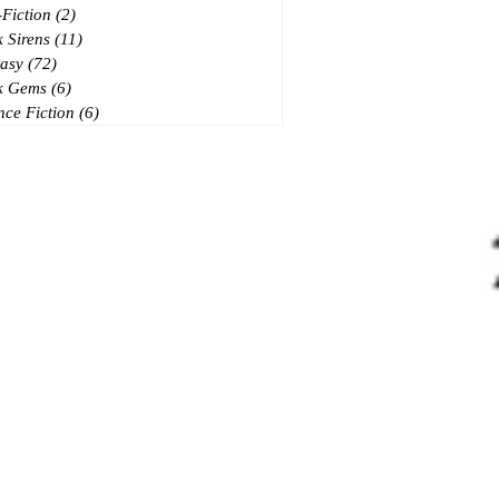
Fiction
(2)
2 posts
 Sirens
(11)
11 posts
asy
(72)
72 posts
k Gems
(6)
6 posts
nce Fiction
(6)
6 posts