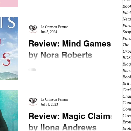
★★★★★ #mustread This entire series is
Boo
Edel
deliciously fun to read. I didn't expect to have
Netg
Sammy Reyes as the main character in this book.
Par
...
La Crimson Femme
Susp
Jun 5, 2024
Par
Review: Mind Games
The
Urb
by Nora Roberts
BDS
Blog
★★★★★ #mustread #buyitnow #bookhangover
Blus
A powerful and moving story of love and
Book
vengeance, I loved this newest story from Ms.
Brit
Roberts. ...
Cari
Char
La Crimson Femme
Con
Jul 31, 2023
Cont
Review: Magic Claims
Cove
Erot
by Ilona Andrews
Erot