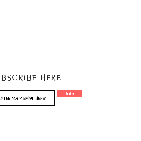
ubscribe here
Join