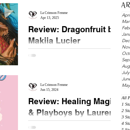
A
he was there in front of her. Mor is from a...
La Crimson Femme
Apri
Apr 13, 2025
Mar
Review: Dragonfruit by
Feb
Jan
Makiia Lucier
Dec
Nov
★★★★★ #Dragonfruit #MakiiaLucier
Oct
Sep
#Mustread Enter a world of sacrifice, unintended
Aug
consequences, and love triumphing over evil. I
July
loved...
Jun
May
La Crimson Femme
Jun 15, 2024
All 
Review: Healing Magic
1 St
& Playboys by Lauren
2 St
3 St
Connolly
4 St
5 St