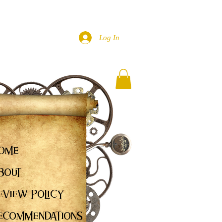
Log In
ome
bout
eview Policy
ecommendations