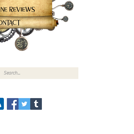
ine Reviews
ontact