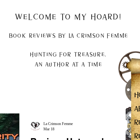
Welcome to my Hoard!
Book Reviews by La Crimson Femme
Hunting for treasure,
An author at a time
H
A
R
La Crimson Femme
Mar 18
R