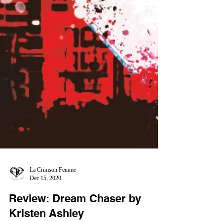
La Crimson Femme
Dec 15, 2020
Review: Dream Chaser by