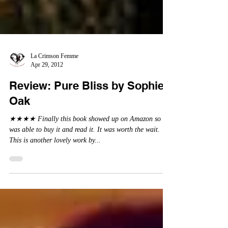
La Crimson Femme
Apr 29, 2012
Review: Pure Bliss by Sophie
Oak
★★★★ Finally this book showed up on Amazon so I
was able to buy it and read it. It was worth the wait.
This is another lovely work by...