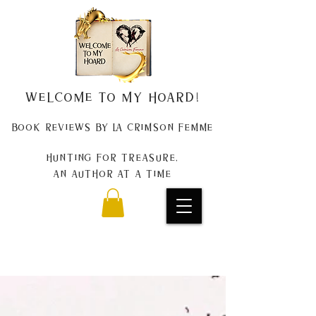
Welcome to my Hoard!
Book Reviews by La Crimson Femme
Hunting for treasure,
An author at a time