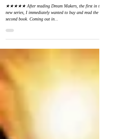
Kristen Ashley
★★★★★ After reading Dream Makers, the first in this
new series, I immediately wanted to buy and read the
second book. Coming out in...