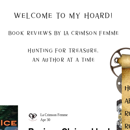
Welcome to my Hoard!
Book Reviews by La Crimson Femme
Hunting for treasure,
An author at a time
H
A
R
La Crimson Femme
Apr 30
R