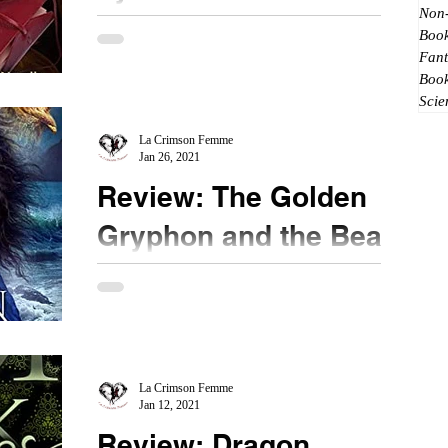
Non-
★★★★ @donna_grant #bookreview
Book
#HeartofGold #dragons Love letters are romantic.
Fant
When they are bound up in a journal and never
Boo
Scie
sent, it is...
La Crimson Femme
Jan 26, 2021
Review: The Golden
Gryphon and the Bear
Prince by Jeffe
Kennedy
★★★★ @jeffekennedy #bookreview
#TheGoldenGryphonandtheBearPrince #fantasy
After reading the Under a Winter Sky anthology, I
saw this new...
La Crimson Femme
Jan 12, 2021
Review: Dragon