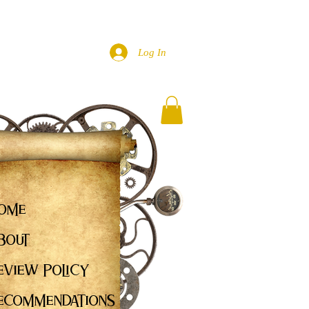
Log In
ome
bout
eview Policy
ecommendations