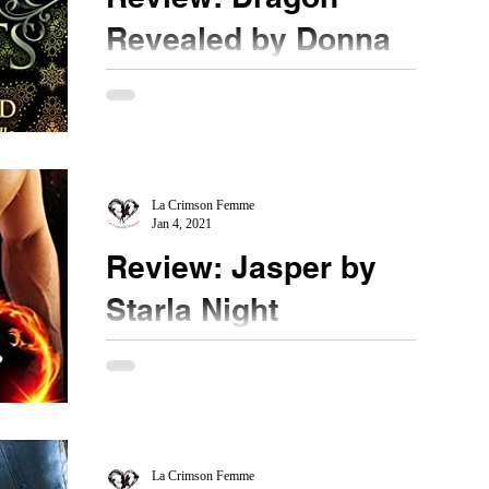
Revealed by Donna
Grant
★★★ ½ @donna_grant #DragonRevealed
#bookreview #1001DarkNights In the last novella
with a sweet Christmas celebration for our
Dragon...
La Crimson Femme
Jan 4, 2021
Review: Jasper by
Starla Night
★★★★ @starlanight #bookreview #dragons
Linchpin - something that holds things together.
The name for this type of person blew me out of...
La Crimson Femme