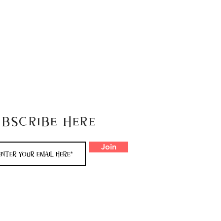
ubscribe here
Join