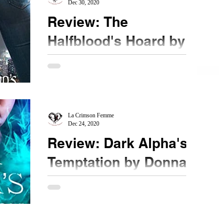
Dec 30, 2020
Review: The
Halfblood's Hoard by
Devin Hanson
★★★½ #bookreview @TheDevinHanson
#diamondintherough New to me author Devin
Hanson came by... a FaceBook recommendation.
I admit, the...
La Crimson Femme
Dec 24, 2020
Review: Dark Alpha's
Temptation by Donna
Grant
★★★ #DarkAlphasTemptation #bookreview
#NetGalley @StMartinsPress When a being is