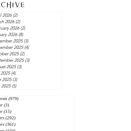
rchive
l 2026
(2)
2 posts
ch 2026
(2)
2 posts
ruary 2026
(2)
2 posts
uary 2026
(8)
8 posts
ember 2025
(3)
3 posts
ember 2025
(4)
4 posts
ober 2025
(2)
2 posts
tember 2025
(3)
3 posts
ust 2025
(3)
3 posts
 2025
(4)
4 posts
e 2025
(3)
3 posts
 2025
(5)
5 posts
Posts
(979)
979 posts
ar
(3)
3 posts
ar
(15)
15 posts
ars
(292)
292 posts
ars
(361)
361 posts
ars
(110)
110 posts