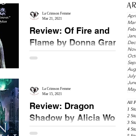
A
balanced with incredible comedic timing, I know I
can...
La Crimson Femme
Apri
Mar 21, 2021
Mar
Review: Of Fire and
Feb
Jan
Flame by Donna Grant
Dec
Nov
★★★ ½ @donna_grant #bookreview
Oct
Sep
#ofFireandFlame Ever wanted to find out what
Aug
happened between Con and Rhi? This is the
July
novella for you. ...
Jun
May
La Crimson Femme
Mar 15, 2021
All 
Review: Dragon
1 St
Shadow by Alicia Wolfe
2 St
3 St
4 St
★★★ @urbanfantasylover #DragonShadow
5 St