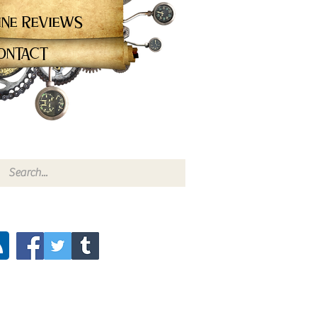
ine Reviews
ontact