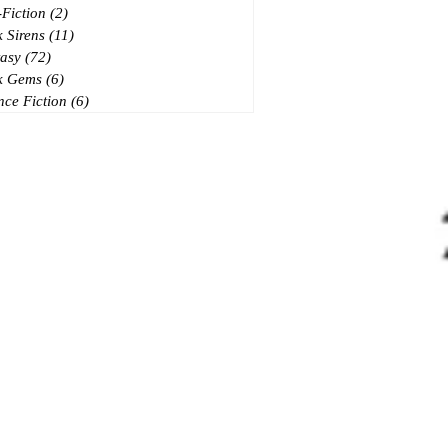
Fiction
(2)
2 posts
 Sirens
(11)
11 posts
asy
(72)
72 posts
k Gems
(6)
6 posts
nce Fiction
(6)
6 posts