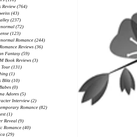
k Review
(764)
764 posts
weiss
(43)
43 posts
alley
(237)
237 posts
anormal
(72)
72 posts
ense
(123)
123 posts
anormal Romance
(244)
244 posts
 Romance Reviews
(36)
36 posts
an Fantasy
(59)
59 posts
M Book Reviews
(3)
3 posts
 Tour
(131)
131 posts
hing
(1)
1 post
 Blitz
(10)
10 posts
 Babes
(0)
0 posts
na Adores
(5)
5 posts
acter Interview
(2)
2 posts
temporary Romance
(82)
82 posts
est
(1)
1 post
r Reveal
(9)
9 posts
ic Romance
(40)
40 posts
ica
(29)
29 posts