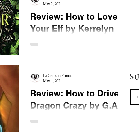
May 2, 2021
Review: How to Love
Your Elf by Kerrelyn
Sparks
★★★½ @KerrelynSparks #HowtoLoveYourElf
Sorcha's book on how she finds her mate matches
her personality - cute and sweet. Sorcha seems
S
to...
La Crimson Femme
May 1, 2021
Review: How to Drive a
Dragon Crazy by G.A.
Aiken
★★★ @ShelLaurenston #Humour #bookreview
When it comes to seduction and violence,