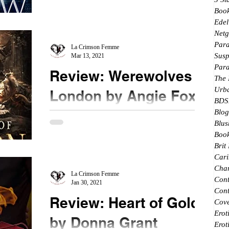
#Bookreview New to me author, Ms. Wolfe pulls
Boo
me straight into this fantasy world. Fae, witches
Edel
and...
Netg
Par
La Crimson Femme
Susp
Mar 13, 2021
Par
Review: Werewolves of
The
Urb
London by Angie Fox
BDS
Blog
★★★★ @AngieFoxauthor #bookreview
Blus
#mustread #netgalley #werewolvesoflondon
Book
Coming in on the last book of the Trilogy, it is
Brit
surprisingly...
Cari
Char
La Crimson Femme
Con
Jan 30, 2021
Cont
Review: Heart of Gold
Cove
Erot
by Donna Grant
Erot