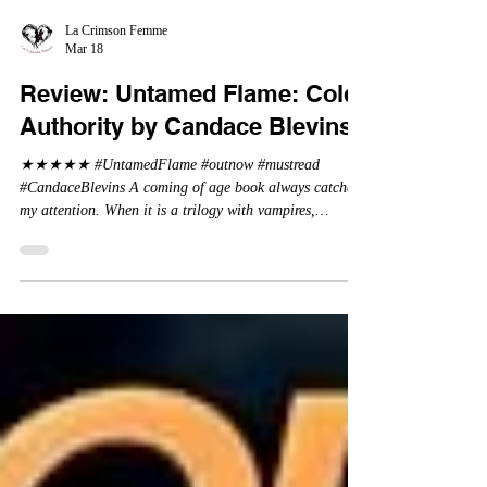
La Crimson Femme
Mar 18
Review: Untamed Flame: Cold
Authority by Candace Blevins
★★★★★ #UntamedFlame #outnow #mustread
#CandaceBlevins A coming of age book always catches
my attention. When it is a trilogy with vampires,
dragons, and shifters - oh my. This trilogy is focused on
Emmy, Aaron Drake's eldest daughter. Aaron went a bit
wild and believes it is cheaper by the dozen which is why
Emmy has so many siblings. Emmy as the oldest and
heir to the throne is placed under a lot of pressure by her
parents. When under pressure, there must be a release . .