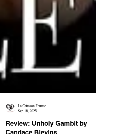
La Crimson Femme
Sep 18, 2025