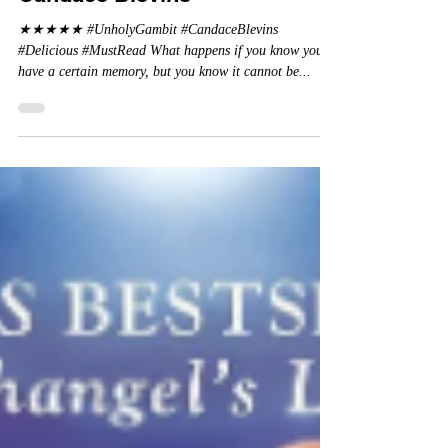
Review: Unholy Gambit by
Candace Blevins
★★★★★ #UnholyGambit #CandaceBlevins
#Delicious #MustRead What happens if you know you
have a certain memory, but you know it cannot be...