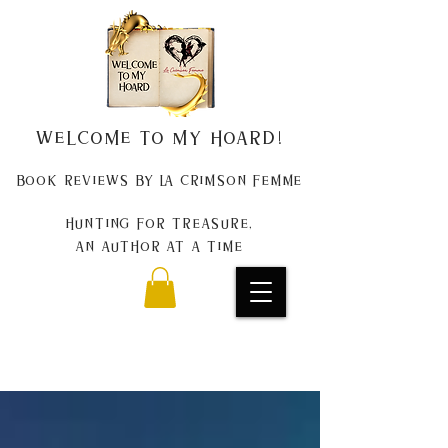
Welcome to my Hoard!
Book Reviews by La Crimson Femme
Hunting for treasure,
An author at a time